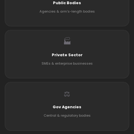
Public Bodies
Agencies & arm's-length bodies
🏭
Private Sector
SMEs & enterprise businesses
⚖️
Gov Agencies
Central & regulatory bodies