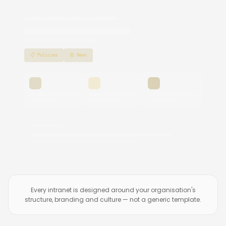
📋 Policies
📰 News
📣 Latest News
Every intranet is designed around your organisation's
structure, branding and culture — not a generic template.