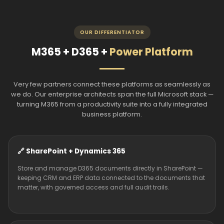
OUR DIFFERENTIATOR
M365 + D365 +
Power Platform
Very few partners connect these platforms as seamlessly as
we do. Our enterprise architects span the full Microsoft stack —
turning M365 from a productivity suite into a fully integrated
business platform.
🔗 SharePoint + Dynamics 365
Store and manage D365 documents directly in SharePoint —
keeping CRM and ERP data connected to the documents that
matter, with governed access and full audit trails.