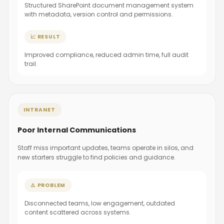
Structured SharePoint document management system
with metadata, version control and permissions.
📈 RESULT
Improved compliance, reduced admin time, full audit
trail.
INTRANET
Poor Internal Communications
Staff miss important updates, teams operate in silos, and
new starters struggle to find policies and guidance.
⚠️ PROBLEM
Disconnected teams, low engagement, outdated
content scattered across systems.