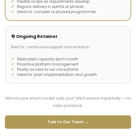
Flexible scope as requirements develop
Regular delivery in sprints or phases
Ideal for: complex or phased programmes
🔄 Ongoing Retainer
Best for: continuous support and evolution
Dedicated capacity each month
Proactive platform management
Priority access to our consultants
Ideal for: post-implementation and growth
Still not sure which model suits you? We'll advise impartially — no
sales pressure.
Talk to Our Team →