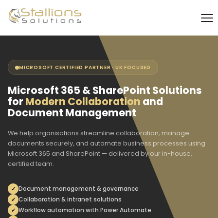
MICROSOFT CERTIFIED PARTNER · UK FOCUSED
Microsoft 365 & SharePoint Solutions
for
Modern Collaboration
and
Document Management
We help organisations streamline collaboration, manage
documents securely, and automate business processes using
Microsoft 365 and SharePoint — delivered by our in-house,
certified team.
Document management & governance
Collaboration & intranet solutions
Workflow automation with Power Automate