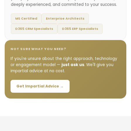
deeply experienced, and committed to your success.
MS Certified
Enterprise Architects
D365 CRM Specialists
D365 ERP Specialists
NOT SURE WHAT YOU NEED?
If you're unsure about the right approach, technology
or engagement model —
just ask us
. We'll give you
impartial advice at no cost.
Get Impartial Advice →