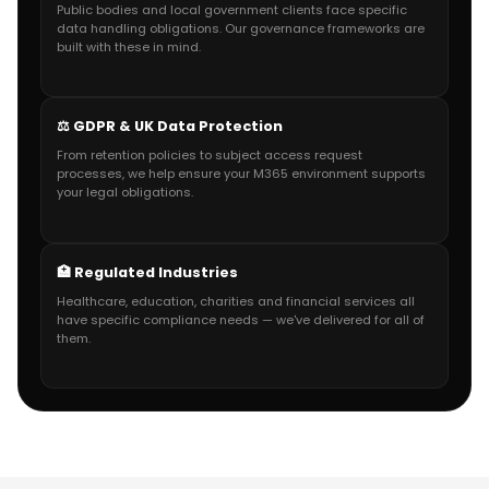
Public bodies and local government clients face specific
data handling obligations. Our governance frameworks are
built with these in mind.
⚖️ GDPR & UK Data Protection
From retention policies to subject access request
processes, we help ensure your M365 environment supports
your legal obligations.
🏥 Regulated Industries
Healthcare, education, charities and financial services all
have specific compliance needs — we've delivered for all of
them.