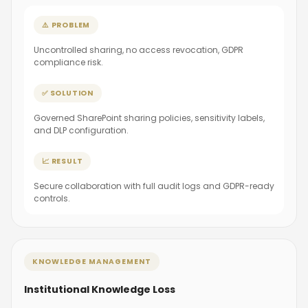
⚠️ PROBLEM
Uncontrolled sharing, no access revocation, GDPR
compliance risk.
✅ SOLUTION
Governed SharePoint sharing policies, sensitivity labels,
and DLP configuration.
📈 RESULT
Secure collaboration with full audit logs and GDPR-ready
controls.
KNOWLEDGE MANAGEMENT
Institutional Knowledge Loss