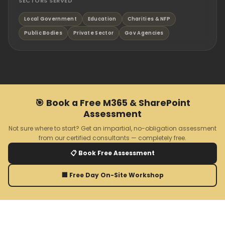
SECTORS SERVED
Local Government
Education
Charities & NFP
Public Bodies
Private Sector
Gov Agencies
🎯 Book a Free M365 & SharePoint
Assessment
Not sure where to start? Get an impartial, no-obligation assessment
from our certified consultants — completely free.
📋 Book Free Assessment
🏢 Free Day On-Site Workshop