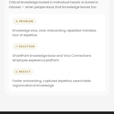
Critical knowledge locked in individual heads or buried in
inboxes — when people leave, that knowledge leaves too.
⚠️ PROBLEM
Knowledge silos, slow onboarding, repeated mistakes,
loss of expertise.
✅ SOLUTION
SharePoint knowledge base and Viva Connections
employee experience platform.
📈 RESULT
Faster onboarding, captured expertise, searchable
organisational knowledge.