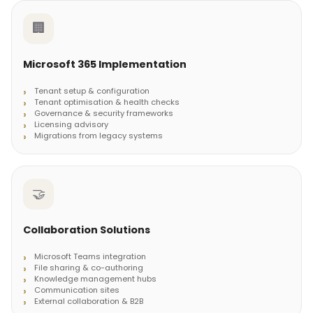
🏢
Microsoft 365 Implementation
Tenant setup & configuration
Tenant optimisation & health checks
Governance & security frameworks
Licensing advisory
Migrations from legacy systems
🤝
Collaboration Solutions
Microsoft Teams integration
File sharing & co-authoring
Knowledge management hubs
Communication sites
External collaboration & B2B