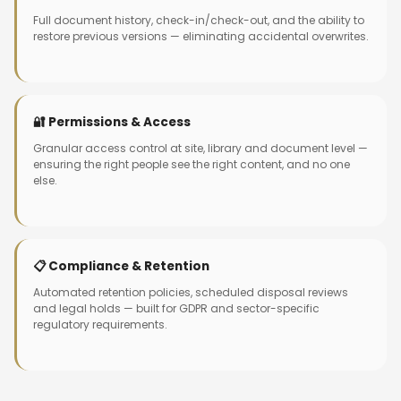
Full document history, check-in/check-out, and the ability to
restore previous versions — eliminating accidental overwrites.
🔐 Permissions & Access
Granular access control at site, library and document level —
ensuring the right people see the right content, and no one
else.
📋 Compliance & Retention
Automated retention policies, scheduled disposal reviews
and legal holds — built for GDPR and sector-specific
regulatory requirements.