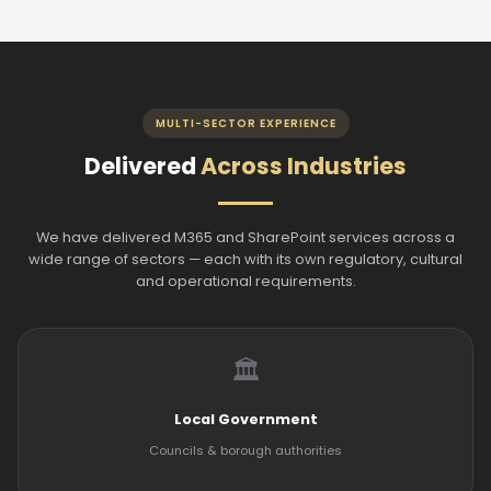
MULTI-SECTOR EXPERIENCE
Delivered
Across Industries
We have delivered M365 and SharePoint services across a
wide range of sectors — each with its own regulatory, cultural
and operational requirements.
🏛️
Local Government
Councils & borough authorities