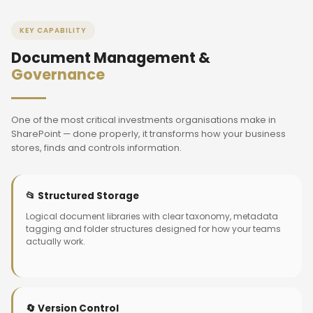
KEY CAPABILITY
Document Management &
Governance
One of the most critical investments organisations make in
SharePoint — done properly, it transforms how your business
stores, finds and controls information.
📂 Structured Storage
Logical document libraries with clear taxonomy, metadata
tagging and folder structures designed for how your teams
actually work.
🔄 Version Control