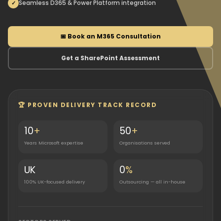
Seamless D365 & Power Platform integration
📅 Book an M365 Consultation
Get a SharePoint Assessment
🏆 PROVEN DELIVERY TRACK RECORD
10
+
50
+
Years Microsoft expertise
Organisations served
UK
0
%
100% UK-focused delivery
Outsourcing — all in-house