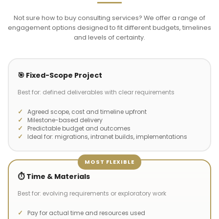
Not sure how to buy consulting services? We offer a range of
engagement options designed to fit different budgets, timelines
and levels of certainty.
🎯 Fixed-Scope Project
Best for: defined deliverables with clear requirements
Agreed scope, cost and timeline upfront
Milestone-based delivery
Predictable budget and outcomes
Ideal for: migrations, intranet builds, implementations
MOST FLEXIBLE
⏱️ Time & Materials
Best for: evolving requirements or exploratory work
Pay for actual time and resources used