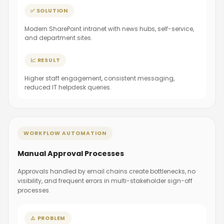
✅ SOLUTION
Modern SharePoint intranet with news hubs, self-service,
and department sites.
📈 RESULT
Higher staff engagement, consistent messaging,
reduced IT helpdesk queries.
WORKFLOW AUTOMATION
Manual Approval Processes
Approvals handled by email chains create bottlenecks, no
visibility, and frequent errors in multi-stakeholder sign-off
processes.
⚠️ PROBLEM