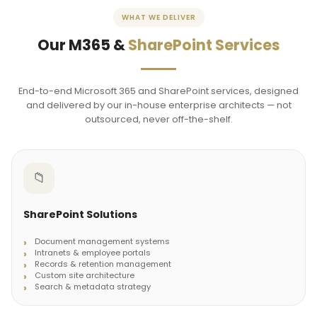
WHAT WE DELIVER
Our M365 &
SharePoint Services
End-to-end Microsoft 365 and SharePoint services, designed
and delivered by our in-house enterprise architects — not
outsourced, never off-the-shelf.
📁
SharePoint Solutions
Document management systems
Intranets & employee portals
Records & retention management
Custom site architecture
Search & metadata strategy