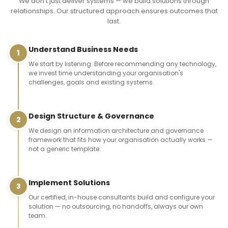
We don't just deliver systems — we build solutions through
relationships. Our structured approach ensures outcomes that
last.
Understand Business Needs
1
We start by listening. Before recommending any technology,
we invest time understanding your organisation's
challenges, goals and existing systems.
Design Structure & Governance
2
We design an information architecture and governance
framework that fits how your organisation actually works —
not a generic template.
Implement Solutions
3
Our certified, in-house consultants build and configure your
solution — no outsourcing, no handoffs, always our own
team.