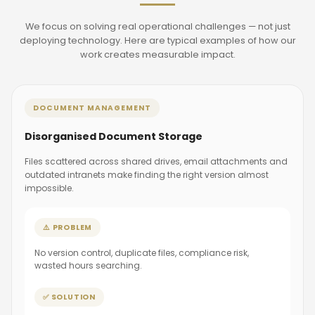
We focus on solving real operational challenges — not just
deploying technology. Here are typical examples of how our
work creates measurable impact.
DOCUMENT MANAGEMENT
Disorganised Document Storage
Files scattered across shared drives, email attachments and
outdated intranets make finding the right version almost
impossible.
⚠️ PROBLEM
No version control, duplicate files, compliance risk,
wasted hours searching.
✅ SOLUTION