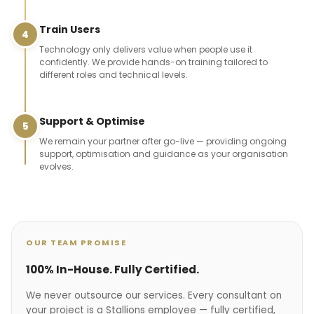
Train Users
4
Technology only delivers value when people use it
confidently. We provide hands-on training tailored to
different roles and technical levels.
Support & Optimise
5
We remain your partner after go-live — providing ongoing
support, optimisation and guidance as your organisation
evolves.
OUR TEAM PROMISE
100% In-House. Fully Certified.
We never outsource our services. Every consultant on
your project is a Stallions employee — fully certified,