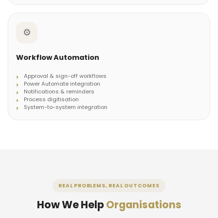
⚙️
Workflow Automation
Approval & sign-off workflows
Power Automate integration
Notifications & reminders
Process digitisation
System-to-system integration
REAL PROBLEMS, REAL OUTCOMES
How We Help
Organisations