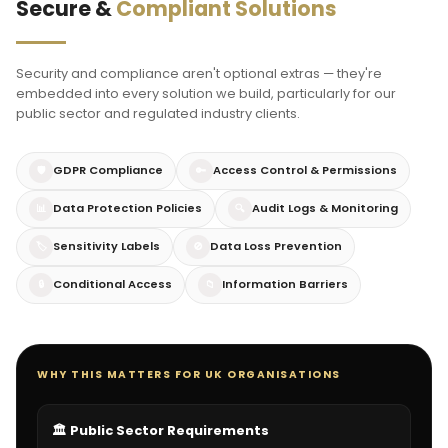
Secure &
Compliant Solutions
Security and compliance aren't optional extras — they're
embedded into every solution we build, particularly for our
public sector and regulated industry clients.
GDPR Compliance
Access Control & Permissions
🛡️
🔑
Data Protection Policies
Audit Logs & Monitoring
📊
🔍
Sensitivity Labels
Data Loss Prevention
🏷️
🚫
Conditional Access
Information Barriers
🔒
📁
WHY THIS MATTERS FOR UK ORGANISATIONS
🏛️ Public Sector Requirements