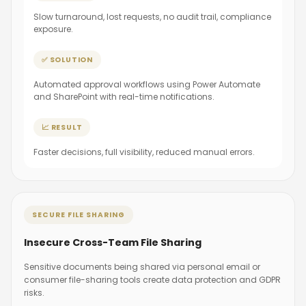
Slow turnaround, lost requests, no audit trail, compliance
exposure.
✅ SOLUTION
Automated approval workflows using Power Automate
and SharePoint with real-time notifications.
📈 RESULT
Faster decisions, full visibility, reduced manual errors.
SECURE FILE SHARING
Insecure Cross-Team File Sharing
Sensitive documents being shared via personal email or
consumer file-sharing tools create data protection and GDPR
risks.