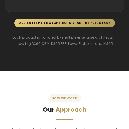
OUR ENTERPRISE ARCHITECTS SPAN THE FULL STACK
Each product is handled by multiple enterprise architects —
covering D365 CRM, D365 ERP, Power Platform, and M365.
HOW WE WORK
Our
Approach