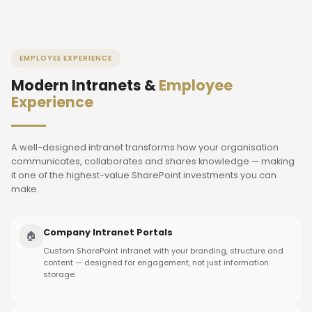
EMPLOYEE EXPERIENCE
Modern Intranets &
Employee
Experience
A well-designed intranet transforms how your organisation
communicates, collaborates and shares knowledge — making
it one of the highest-value SharePoint investments you can
make.
Company Intranet Portals
🏠
Custom SharePoint intranet with your branding, structure and
content — designed for engagement, not just information
storage.