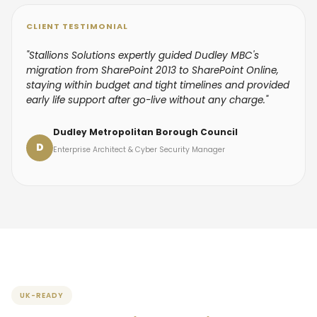
CLIENT TESTIMONIAL
"Stallions Solutions expertly guided Dudley MBC's
migration from SharePoint 2013 to SharePoint Online,
staying within budget and tight timelines and provided
early life support after go-live without any charge."
Dudley Metropolitan Borough Council
D
Enterprise Architect & Cyber Security Manager
UK-READY