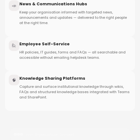
News & Communications Hubs
📣
Keep your organisation informed with targeted news,
announcements and updates — delivered to the right people
at the right time.
Employee Self-Service
🙋
HR policies, IT guides, forms and FAQs — all searchable and
accessible without emailing helpdesk teams.
Knowledge Sharing Platforms
🧠
Capture and surface institutional knowledge through wikis,
FAQs and structured knowledge bases integrated with Teams
and SharePoint.
Your Organisation Intranet