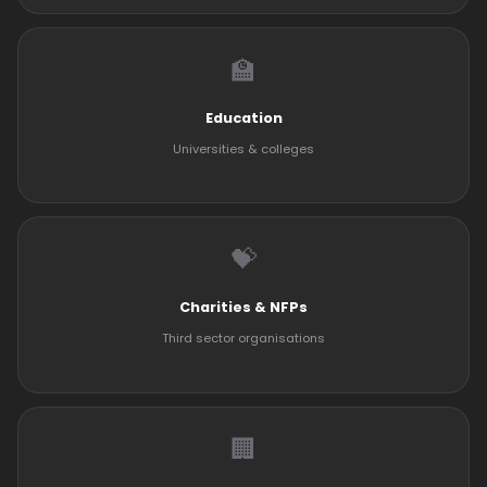
🏫
Education
Universities & colleges
💝
Charities & NFPs
Third sector organisations
🏢