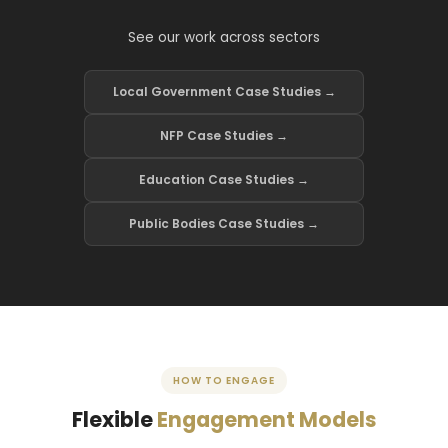
See our work across sectors
Local Government Case Studies →
NFP Case Studies →
Education Case Studies →
Public Bodies Case Studies →
HOW TO ENGAGE
Flexible
Engagement Models