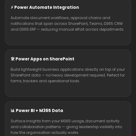
⚡ Power Automate Integration
Automate document workflows, approval chains and
notifications that span across SharePoint, Teams, D365 CRM
and D365 ERP — reducing manual effort across departments.
🛠️ Power Apps on SharePoint
Build lightweight business applications directly on top of your
SharePoint data — no heavy development required. Perfect for
forms, trackers and operational tools.
📊 Power BI + M365 Data
Surface insights from your M365 usage, document activity
and collaboration patterns — giving leadership visibility into
how the organisation actually works.