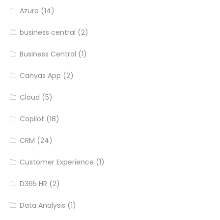
Azure
(14)
business central
(2)
Business Central
(1)
Canvas App
(2)
Cloud
(5)
Copilot
(18)
CRM
(24)
Customer Experience
(1)
D365 HR
(2)
Data Analysis
(1)