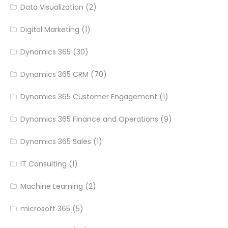
Data Visualization
(2)
Digital Marketing
(1)
Dynamics 365
(30)
Dynamics 365 CRM
(70)
Dynamics 365 Customer Engagement
(1)
Dynamics 365 Finance and Operations
(9)
Dynamics 365 Sales
(1)
IT Consulting
(1)
Machine Learning
(2)
microsoft 365
(5)