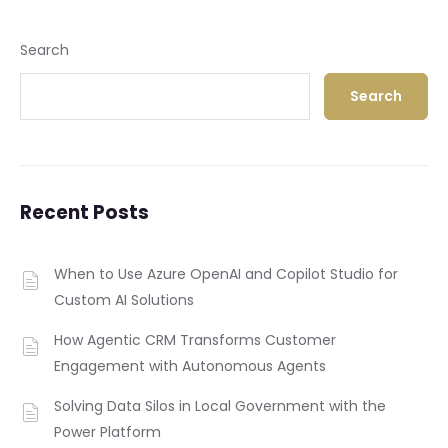
Search
Search
Recent Posts
When to Use Azure OpenAI and Copilot Studio for
Custom AI Solutions
How Agentic CRM Transforms Customer
Engagement with Autonomous Agents
Solving Data Silos in Local Government with the
Power Platform