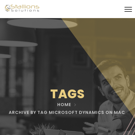
TAGS
HOME
ARCHIVE BY TAG MICROSOFT DYNAMICS ON MAC