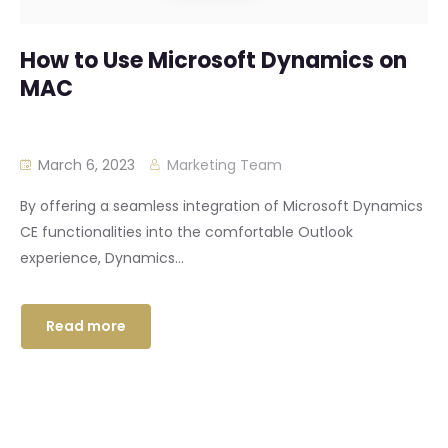
How to Use Microsoft Dynamics on
MAC
March 6, 2023
Marketing Team
By offering a seamless integration of Microsoft Dynamics
CE functionalities into the comfortable Outlook
experience, Dynamics...
Read more