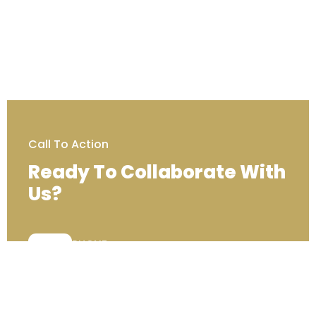
Call To Action
Ready To Collaborate With
Us?
PHONE:
+44 (0) 333 00 22222
Contact Us