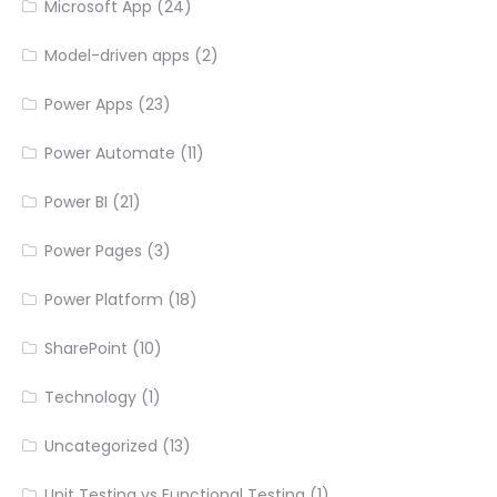
Microsoft App
(24)
Model-driven apps
(2)
Power Apps
(23)
Power Automate
(11)
Power BI
(21)
Power Pages
(3)
Power Platform
(18)
SharePoint
(10)
Technology
(1)
Uncategorized
(13)
Unit Testing vs Functional Testing
(1)