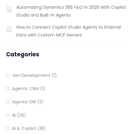
Automating Dynamics 365 F&O in 2026 With Copilot
Studio and Built-In Agents
How to Connect Copilot Studio Agents to External
Data with Custom MCP Servers
Categories
.Net Development
(1)
Agentic CRM
(1)
Agentic ERP
(1)
AI
(26)
AI & Copilot
(18)