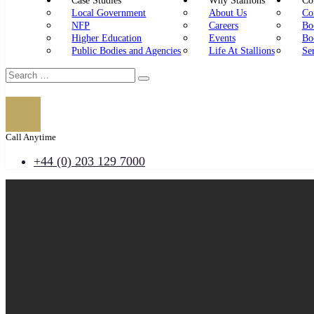
Case Studies
Why Stallions
Con
Local Government
About Us
Co
NFP
Careers
Bo
Higher Education
Events
Bo
Public Bodies and Agencies
Life At Stallions
Se
Call Anytime
+44 (0) 203 129 7000