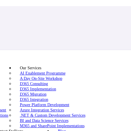
Our Services
AI Enablement Programme
A Day On-Site Workshop
D365 Consulting
D365 Implementation
D365 Migration
D365 Integration
Power Platform Development
ment
Azure Integration Services
tions
.NET & Custom Development Services
BI and Data Science Services
M365 and SharePoint Implementations