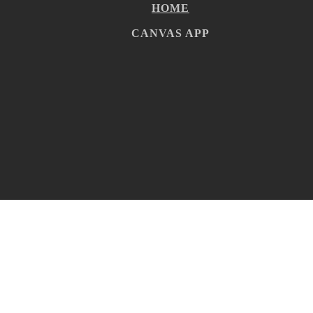
HOME
CANVAS APP