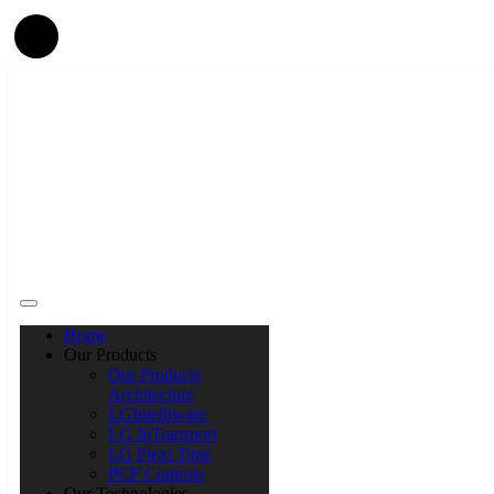
Home
Our Products
Our Products
Architecture
LGIntelliware
LG InTransport
LG Flexi Time
PCF Controls
Our Technologies