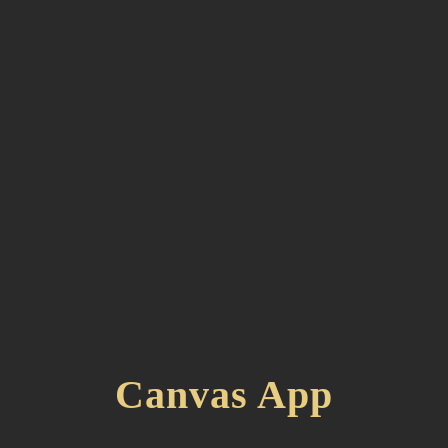
Canvas App