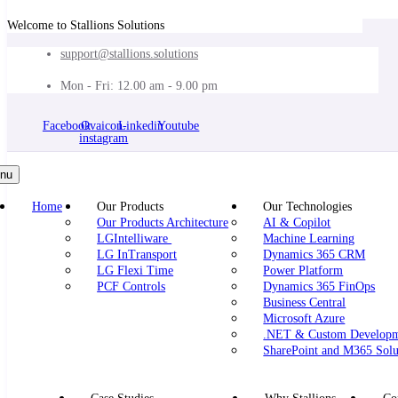
Welcome to Stallions Solutions
support@stallions.solutions
Mon - Fri: 12.00 am - 9.00 pm
Facebook
Ovaicon-
Linkedin
Youtube
instagram
nu
Home
Our Products
Our Technologies
Our Products Architecture
AI & Copilot
LGIntelliware
Machine Learning
LG InTransport
Dynamics 365 CRM
LG Flexi Time
Power Platform
PCF Controls
Dynamics 365 FinOps
Business Central
Microsoft Azure
.NET & Custom Develop
SharePoint and M365 Solu