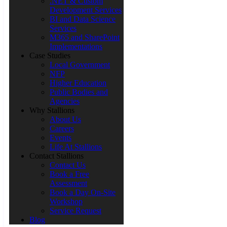
.NET & Custom
Development Services
BI and Data Science
Services
M365 and SharePoint
Implementations
Case Studies
Local Government
NFP
Higher Education
Public Bodies and
Agencies
Why Stallions
About Us
Careers
Events
Life At Stallions
Contact Stallions
Contact Us
Book a Free
Assessment
Book a Day On-Site
Workshop
Service Request
Blog