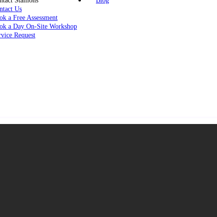
tact Stallions
Blog
ntact Us
ok a Free Assessment
ok a Day On-Site Workshop
rvice Request