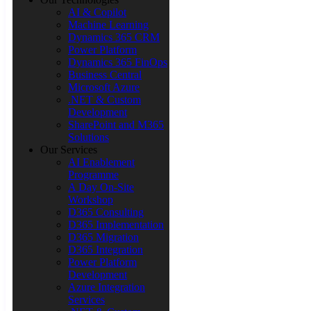
AI & Copilot
Machine Learning
Dynamics 365 CRM
Power Platform
Dynamics 365 FinOps
Business Central
Microsoft Azure
.NET & Custom
Development
SharePoint and M365
Solutions
Our Services
AI Enablement
Programme
A Day On-Site
Workshop
D365 Consulting
D365 Implementation
D365 Migration
D365 Integration
Power Platform
Development
Azure Integration
Services