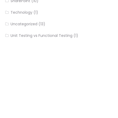
SharePoint
(10)
Technology
(1)
Uncategorized
(13)
Unit Testing vs Functional Testing
(1)