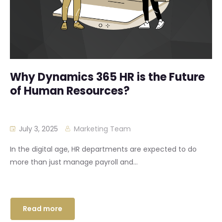
Why Dynamics 365 HR is the Future
of Human Resources?
July 3, 2025
Marketing Team
In the digital age, HR departments are expected to do
more than just manage payroll and...
Read more