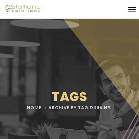
TAGS
HOME
ARCHIVE BY TAG D365 HR