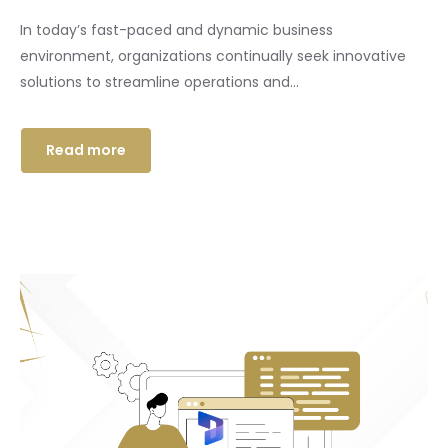
In today’s fast-paced and dynamic business
environment, organizations continually seek innovative
solutions to streamline operations and...
Read more