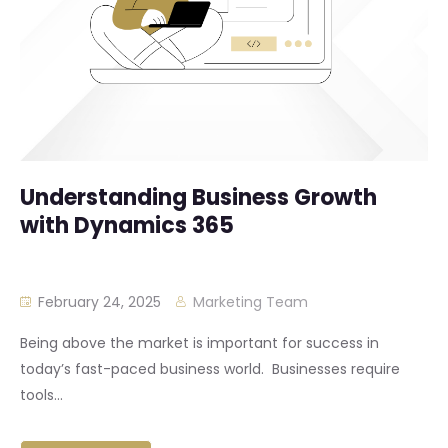
Understanding Business Growth
with Dynamics 365
February 24, 2025
Marketing Team
Being above the market is important for success in
today’s fast-paced business world. Businesses require
tools...