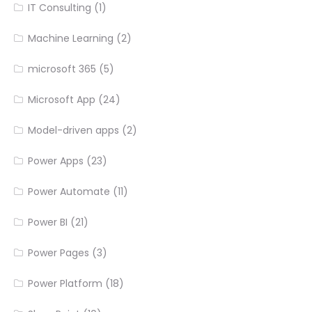
IT Consulting
(1)
Machine Learning
(2)
microsoft 365
(5)
Microsoft App
(24)
Model-driven apps
(2)
Power Apps
(23)
Power Automate
(11)
Power BI
(21)
Power Pages
(3)
Power Platform
(18)