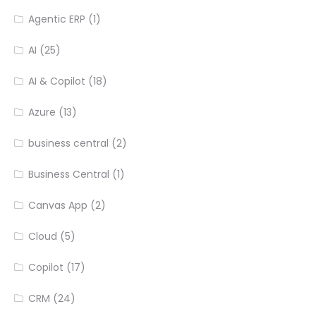
Agentic ERP
(1)
AI
(25)
AI & Copilot
(18)
Azure
(13)
business central
(2)
Business Central
(1)
Canvas App
(2)
Cloud
(5)
Copilot
(17)
CRM
(24)