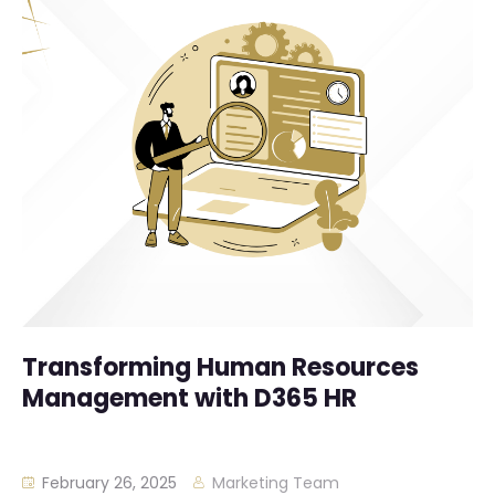
Transforming Human Resources
Management with D365 HR
February 26, 2025
Marketing Team