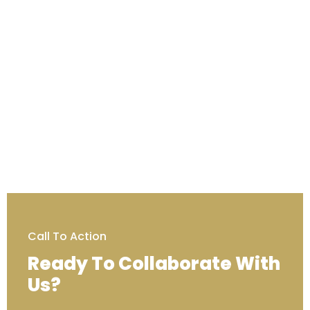
Call To Action
Ready To Collaborate With
Us?