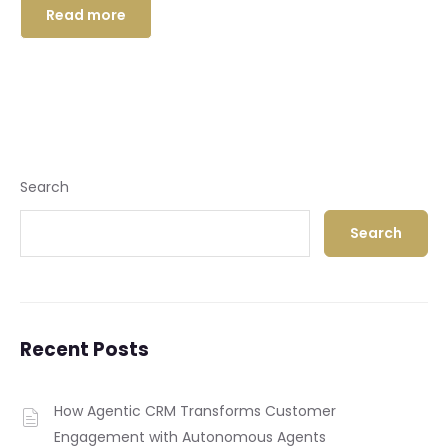
Read more
Search
Search
Recent Posts
How Agentic CRM Transforms Customer
Engagement with Autonomous Agents