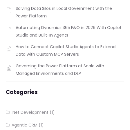
Solving Data Silos in Local Government with the
Power Platform
Automating Dynamics 365 F&O in 2026 With Copilot
Studio and Built-In Agents
How to Connect Copilot Studio Agents to External
Data with Custom MCP Servers
Governing the Power Platform at Scale with
Managed Environments and DLP
Categories
.Net Development
(1)
Agentic CRM
(1)