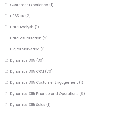
Customer Experience
(1)
D365 HR
(2)
Data Analysis
(1)
Data Visualization
(2)
Digital Marketing
(1)
Dynamics 365
(30)
Dynamics 365 CRM
(70)
Dynamics 365 Customer Engagement
(1)
Dynamics 365 Finance and Operations
(9)
Dynamics 365 Sales
(1)