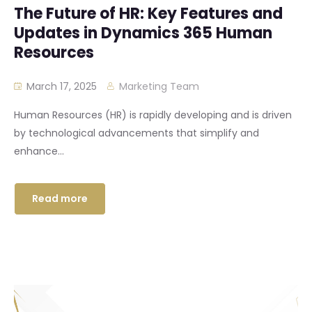
The Future of HR: Key Features and
Updates in Dynamics 365 Human
Resources
March 17, 2025
Marketing Team
Human Resources (HR) is rapidly developing and is driven
by technological advancements that simplify and
enhance...
Read more