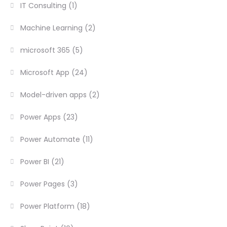
IT Consulting
(1)
Machine Learning
(2)
microsoft 365
(5)
Microsoft App
(24)
Model-driven apps
(2)
Power Apps
(23)
Power Automate
(11)
Power BI
(21)
Power Pages
(3)
Power Platform
(18)