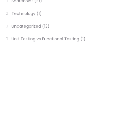
SharePoint
(10)
Technology
(1)
Uncategorized
(13)
Unit Testing vs Functional Testing
(1)