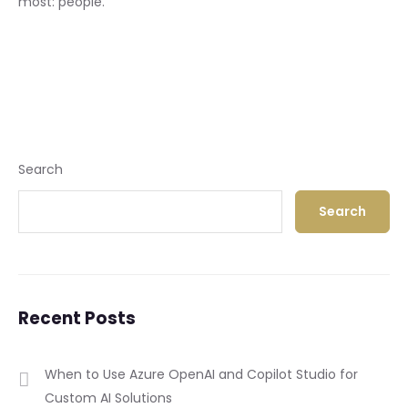
most: people.
Search
Search
Recent Posts
When to Use Azure OpenAI and Copilot Studio for
Custom AI Solutions