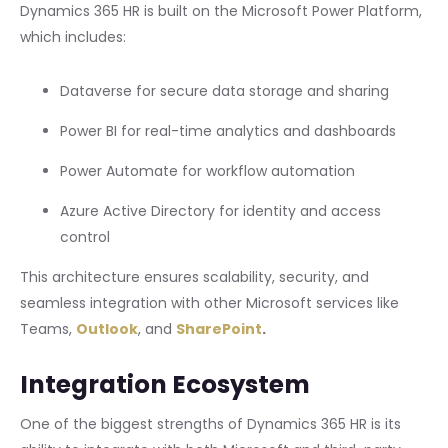
Dynamics 365 HR is built on the Microsoft Power Platform,
which includes:
Dataverse for secure data storage and sharing
Power BI for real-time analytics and dashboards
Power Automate for workflow automation
Azure Active Directory for identity and access
control
This architecture ensures scalability, security, and
seamless integration with other Microsoft services like
Teams,
Outlook
, and
SharePoint
.
Integration Ecosystem
One of the biggest strengths of Dynamics 365 HR is its