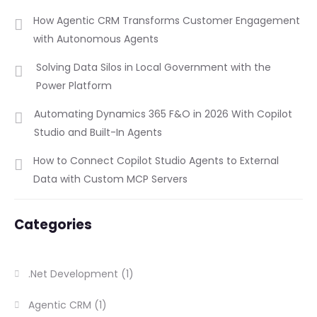
How Agentic CRM Transforms Customer Engagement
with Autonomous Agents
Solving Data Silos in Local Government with the
Power Platform
Automating Dynamics 365 F&O in 2026 With Copilot
Studio and Built-In Agents
How to Connect Copilot Studio Agents to External
Data with Custom MCP Servers
Categories
.Net Development
(1)
Agentic CRM
(1)