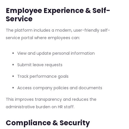
Employee Experience & Self-
Service
The platform includes a modern, user-friendly self-
service portal where employees can:
View and update personal information
Submit leave requests
Track performance goals
Access company policies and documents
This improves transparency and reduces the
administrative burden on HR staff.
Compliance & Security