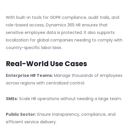
With built-in tools for GDPR compliance, audit trails, and
role-based access, Dynamics 365 HR ensures that
sensitive employee data is protected. It also supports
localization for global companies needing to comply with
country-specific labor laws.
Real-World Use Cases
Enterprise HR Teams:
Manage thousands of employees
across regions with centralized control.
SMEs:
Scale HR operations without needing a large team.
Public Sector:
Ensure transparency, compliance, and
efficient service delivery.