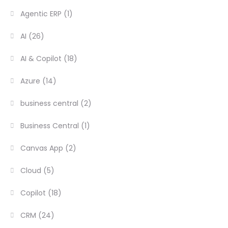
Agentic ERP
(1)
AI
(26)
AI & Copilot
(18)
Azure
(14)
business central
(2)
Business Central
(1)
Canvas App
(2)
Cloud
(5)
Copilot
(18)
CRM
(24)