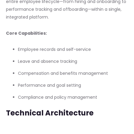
entire employee lifecycle—from hiring and onboarding to
performance tracking and offboarding—within a single,
integrated platform.
Core Capabilities:
Employee records and self-service
Leave and absence tracking
Compensation and benefits management
Performance and goal setting
Compliance and policy management
Technical Architecture