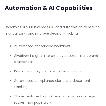
Automation & AI Capabilities
Dynamics 365 HR leverages
AI
and automation to reduce
manual tasks and improve decision-making.
Automated onboarding workflows
AI-driven insights into employee performance and
attrition risk
Predictive analytics for workforce planning
Automated compliance alerts and document
tracking
These features help HR teams focus on strategy
rather than paperwork.