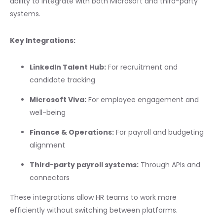
ability to integrate with both Microsoft and third-party
systems.
Key Integrations:
LinkedIn Talent Hub:
For recruitment and
candidate tracking
Microsoft Viva:
For employee engagement and
well-being
Finance & Operations:
For payroll and budgeting
alignment
Third-party payroll systems:
Through APIs and
connectors
These integrations allow HR teams to work more
efficiently without switching between platforms.