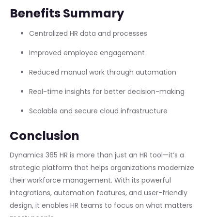
Benefits Summary
Centralized HR data and processes
Improved employee engagement
Reduced manual work through automation
Real-time insights for better decision-making
Scalable and secure cloud infrastructure
Conclusion
Dynamics 365 HR is more than just an HR tool—it’s a
strategic platform that helps organizations modernize
their workforce management. With its powerful
integrations, automation features, and user-friendly
design, it enables HR teams to focus on what matters