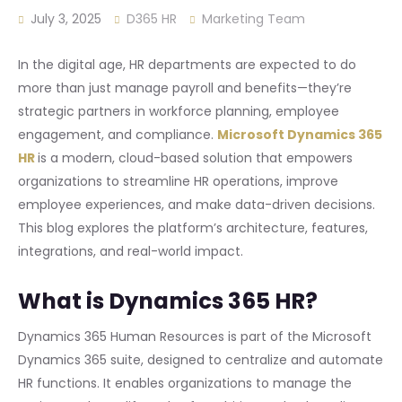
July 3, 2025
D365 HR
Marketing Team
In the digital age, HR departments are expected to do
more than just manage payroll and benefits—they’re
strategic partners in workforce planning, employee
engagement, and compliance.
Microsoft Dynamics 365
HR
is a modern, cloud-based solution that empowers
organizations to streamline HR operations, improve
employee experiences, and make data-driven decisions.
This blog explores the platform’s architecture, features,
integrations, and real-world impact.
What is Dynamics 365 HR?
Dynamics 365 Human Resources is part of the Microsoft
Dynamics 365 suite, designed to centralize and automate
HR functions. It enables organizations to manage the