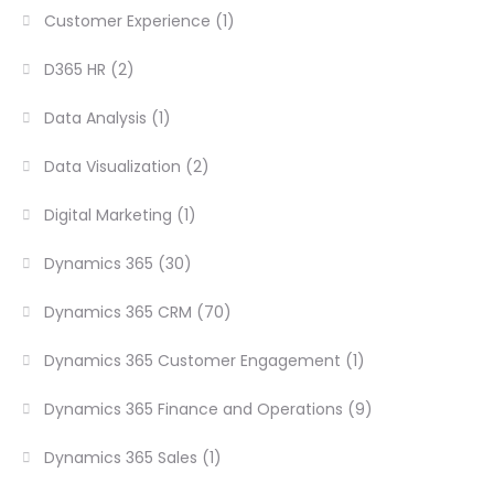
Customer Experience
(1)
D365 HR
(2)
Data Analysis
(1)
Data Visualization
(2)
Digital Marketing
(1)
Dynamics 365
(30)
Dynamics 365 CRM
(70)
Dynamics 365 Customer Engagement
(1)
Dynamics 365 Finance and Operations
(9)
Dynamics 365 Sales
(1)