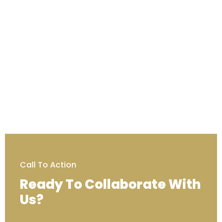
Call To Action
Ready To Collaborate With
Us?