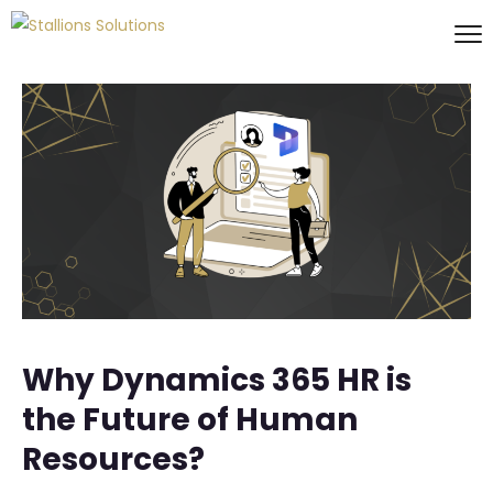
Why Dynamics 365 HR is
the Future of Human
Resources?