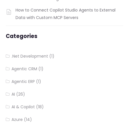
How to Connect Copilot Studio Agents to External
Data with Custom MCP Servers
Categories
.Net Development
(1)
Agentic CRM
(1)
Agentic ERP
(1)
AI
(26)
AI & Copilot
(18)
Azure
(14)