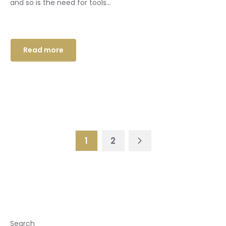
and so is the need for tools...
Read more
1
2
Search