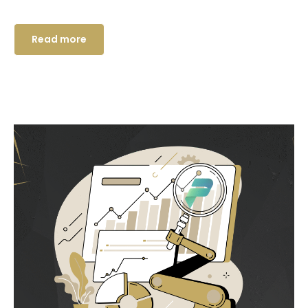
Read more