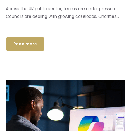
Across the UK public sector, teams are under pressure.
Councils are dealing with growing caseloads. Charities...
Read more