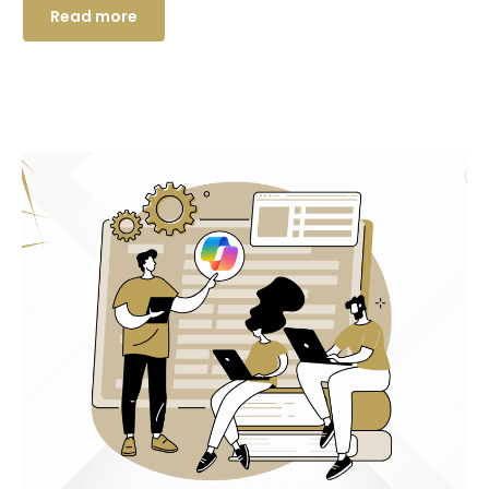
Read more