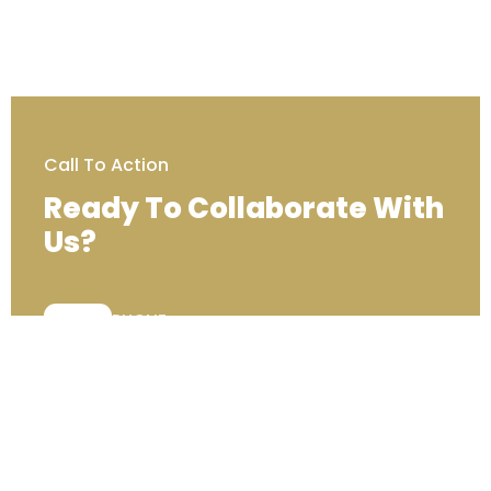
Call To Action
Ready To Collaborate With
Us?
PHONE:
+44 (0) 333 00 22222
Contact Us