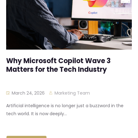
Why Microsoft Copilot Wave 3
Matters for the Tech Industry
March 24, 2026
Marketing Team
Artificial intelligence is no longer just a buzzword in the
tech world. It is now deeply...