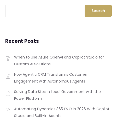
Search
Recent Posts
When to Use Azure OpenAI and Copilot Studio for
Custom AI Solutions
How Agentic CRM Transforms Customer
Engagement with Autonomous Agents
Solving Data Silos in Local Government with the
Power Platform
Automating Dynamics 365 F&O in 2026 With Copilot
Studio and Built-In Agents