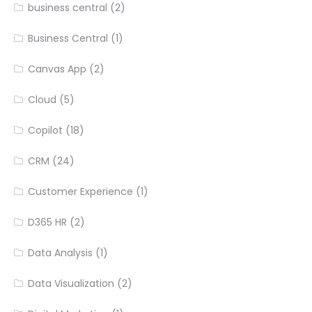
business central
(2)
Business Central
(1)
Canvas App
(2)
Cloud
(5)
Copilot
(18)
CRM
(24)
Customer Experience
(1)
D365 HR
(2)
Data Analysis
(1)
Data Visualization
(2)