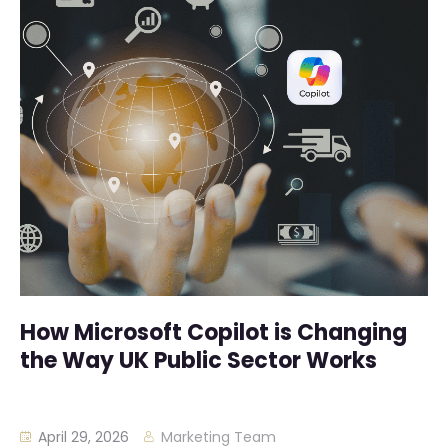
How Microsoft Copilot is Changing
the Way UK Public Sector Works
April 29, 2026
Marketing Team