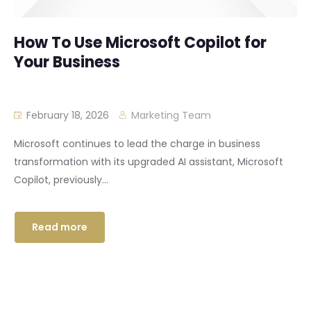
How To Use Microsoft Copilot for
Your Business
February 18, 2026
Marketing Team
Microsoft continues to lead the charge in business
transformation with its upgraded AI assistant, Microsoft
Copilot, previously...
Read more