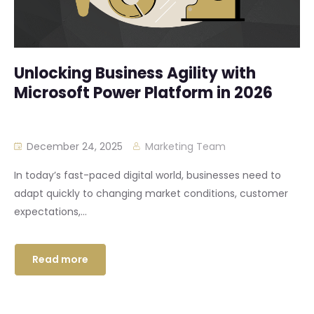
Unlocking Business Agility with
Microsoft Power Platform in 2026
December 24, 2025
Marketing Team
In today’s fast-paced digital world, businesses need to
adapt quickly to changing market conditions, customer
expectations,...
Read more