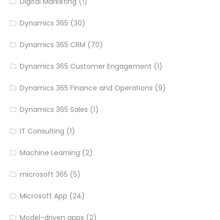
Digital Marketing
(1)
Dynamics 365
(30)
Dynamics 365 CRM
(70)
Dynamics 365 Customer Engagement
(1)
Dynamics 365 Finance and Operations
(9)
Dynamics 365 Sales
(1)
IT Consulting
(1)
Machine Learning
(2)
microsoft 365
(5)
Microsoft App
(24)
Model-driven apps
(2)