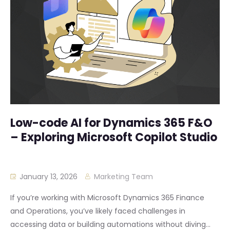
Low-code AI for Dynamics 365 F&O
– Exploring Microsoft Copilot Studio
January 13, 2026
Marketing Team
If you’re working with Microsoft Dynamics 365 Finance
and Operations, you’ve likely faced challenges in
accessing data or building automations without diving...