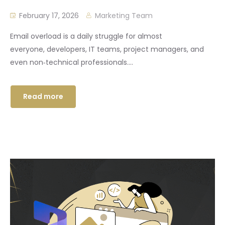
February 17, 2026
Marketing Team
Email overload is a daily struggle for almost
everyone, developers, IT teams, project managers, and
even non‑technical professionals....
Read more