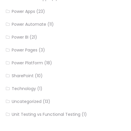
Power Apps
(23)
Power Automate
(11)
Power BI
(21)
Power Pages
(3)
Power Platform
(18)
SharePoint
(10)
Technology
(1)
Uncategorized
(13)
Unit Testing vs Functional Testing
(1)