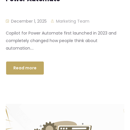
December 1, 2025
Marketing Team
Copilot for Power Automate first launched in 2023 and
completely changed how people think about
automation....
Read more