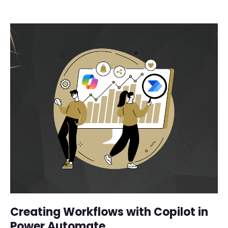
Creating Workflows with Copilot in
Power Automate