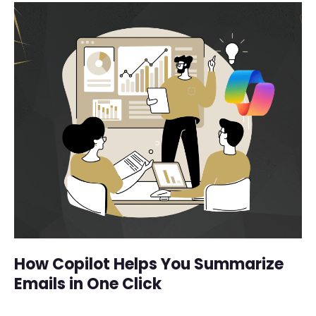
How Copilot Helps You Summarize
Emails in One Click