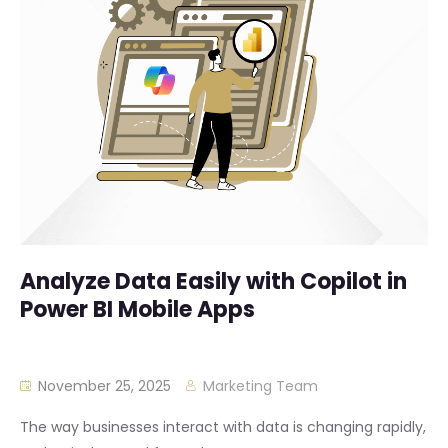
Analyze Data Easily with Copilot in
Power BI Mobile Apps
November 25, 2025
Marketing Team
The way businesses interact with data is changing rapidly,