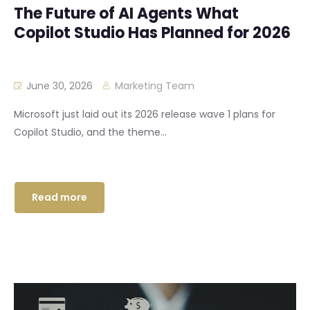
The Future of AI Agents What
Copilot Studio Has Planned for 2026
June 30, 2026
Marketing Team
Microsoft just laid out its 2026 release wave 1 plans for
Copilot Studio, and the theme...
Read more