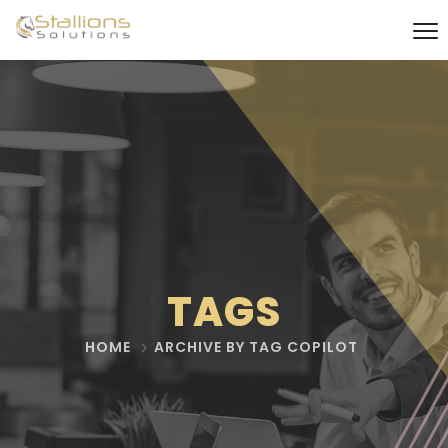
TAGS
HOME
ARCHIVE BY TAG COPILOT