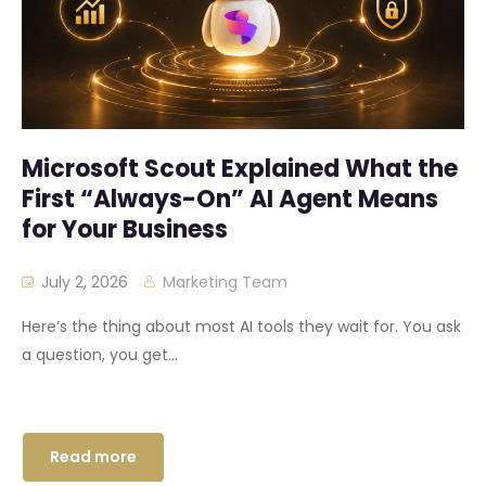
Microsoft Scout Explained What the
First “Always-On” AI Agent Means
for Your Business
July 2, 2026
Marketing Team
Here’s the thing about most AI tools they wait for. You ask
a question, you get...
Read more