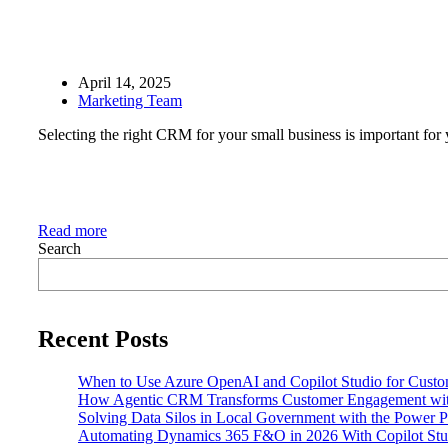
April 14, 2025
Marketing Team
Selecting the right CRM for your small business is important for y
Read more
Search
Recent Posts
When to Use Azure OpenAI and Copilot Studio for Custo
How Agentic CRM Transforms Customer Engagement wi
Solving Data Silos in Local Government with the Power P
Automating Dynamics 365 F&O in 2026 With Copilot Stud