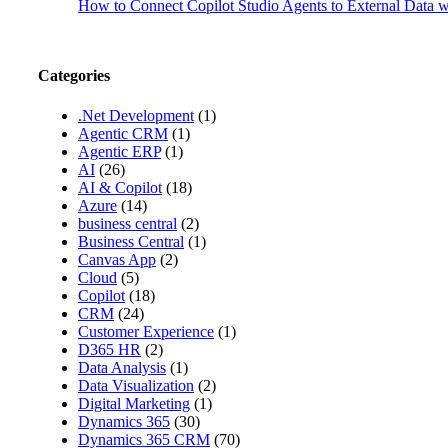
How to Connect Copilot Studio Agents to External Data
Categories
.Net Development
(1)
Agentic CRM
(1)
Agentic ERP
(1)
AI
(26)
AI & Copilot
(18)
Azure
(14)
business central
(2)
Business Central
(1)
Canvas App
(2)
Cloud
(5)
Copilot
(18)
CRM
(24)
Customer Experience
(1)
D365 HR
(2)
Data Analysis
(1)
Data Visualization
(2)
Digital Marketing
(1)
Dynamics 365
(30)
Dynamics 365 CRM
(70)