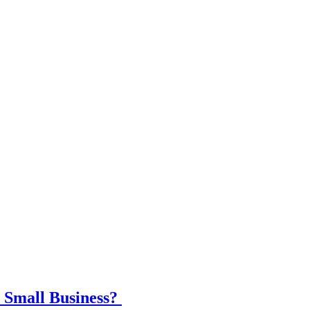
 Small Business?