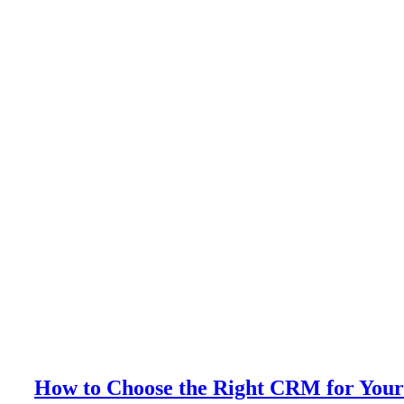
How to Choose the Right CRM for Your