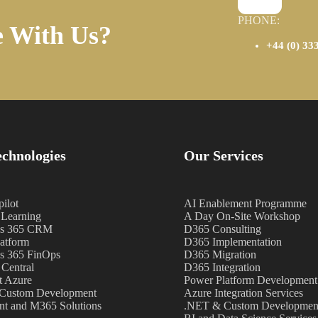
PHONE:
e With Us?
+44 (0) 33
chnologies
Our Services
ilot
AI Enablement Programme
Learning
A Day On-Site Workshop
s 365 CRM
D365 Consulting
atform
D365 Implementation
s 365 FinOps
D365 Migration
 Central
D365 Integration
t Azure
Power Platform Development
Custom Development
Azure Integration Services
nt and M365 Solutions
.NET & Custom Development