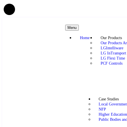
Menu
Home
Our Products
Our Products Ar
LGIntelliware
LG InTransport
LG Flexi Time
PCF Controls
Case Studies
Local Governmen
NFP
Higher Educatio
Public Bodies an