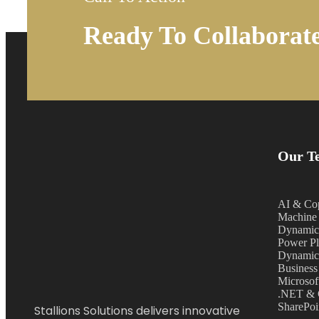
Ready To Collaborat
Our Te
AI & Cop
Machine 
Dynamic
Power Pl
Dynamic
Business
Microsof
.NET & 
SharePoi
Stallions Solutions delivers innovative