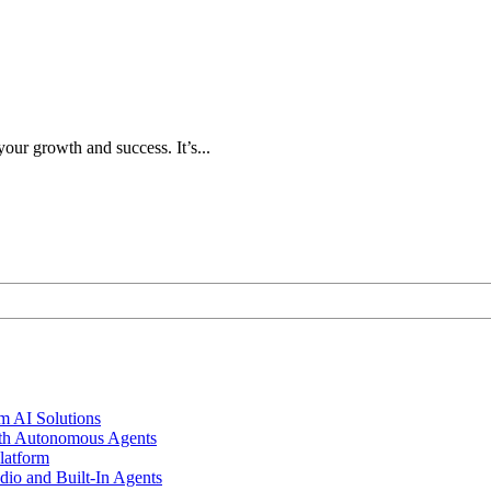
our growth and success. It’s...
m AI Solutions
th Autonomous Agents
latform
io and Built-In Agents