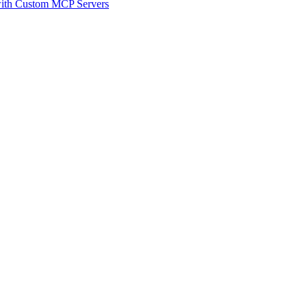
 with Custom MCP Servers