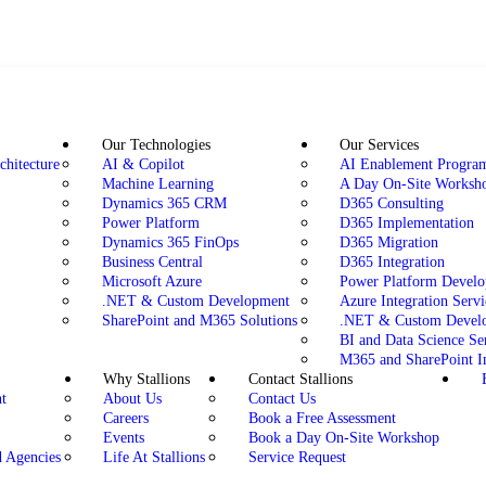
Our Technologies
Our Services
chitecture
AI & Copilot
AI Enablement Progr
Machine Learning
A Day On-Site Worksh
Dynamics 365 CRM
D365 Consulting
Power Platform
D365 Implementation
Dynamics 365 FinOps
D365 Migration
Business Central
D365 Integration
Microsoft Azure
Power Platform Devel
.NET & Custom Development
Azure Integration Servi
SharePoint and M365 Solutions
.NET & Custom Develo
BI and Data Science Se
M365 and SharePoint I
Why Stallions
Contact Stallions
t
About Us
Contact Us
Careers
Book a Free Assessment
n
Events
Book a Day On-Site Workshop
d Agencies
Life At Stallions
Service Request