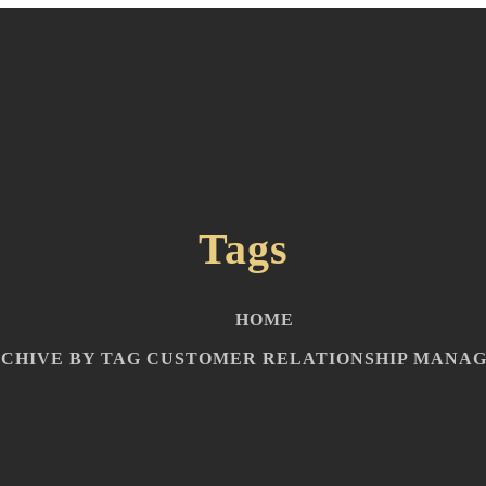
Tags
HOME
CHIVE BY TAG CUSTOMER RELATIONSHIP MANA