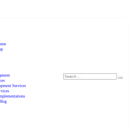
amme
op
opment
ces
pment Services
rvices
mplementations
Blog