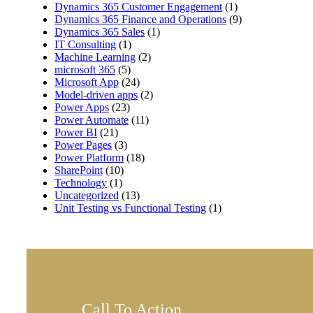
Dynamics 365 Customer Engagement
(1)
Dynamics 365 Finance and Operations
(9)
Dynamics 365 Sales
(1)
IT Consulting
(1)
Machine Learning
(2)
microsoft 365
(5)
Microsoft App
(24)
Model-driven apps
(2)
Power Apps
(23)
Power Automate
(11)
Power BI
(21)
Power Pages
(3)
Power Platform
(18)
SharePoint
(10)
Technology
(1)
Uncategorized
(13)
Unit Testing vs Functional Testing
(1)
Call To Action