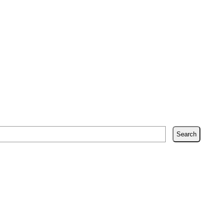
Search