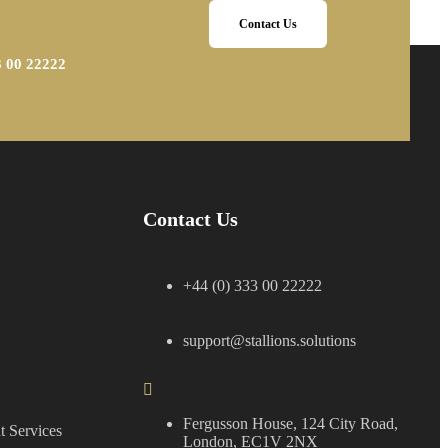
Contact Us
3 00 22222
Contact Us
+44 (0) 333 00 22222
support@stallions.solutions
Fergusson House, 124 City Road,
 Services
London, EC1V 2NX