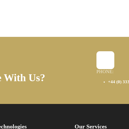
PHONE:
e With Us?
+44 (0) 33
chnologies
Our Services