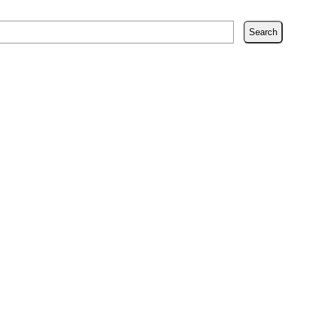
Search