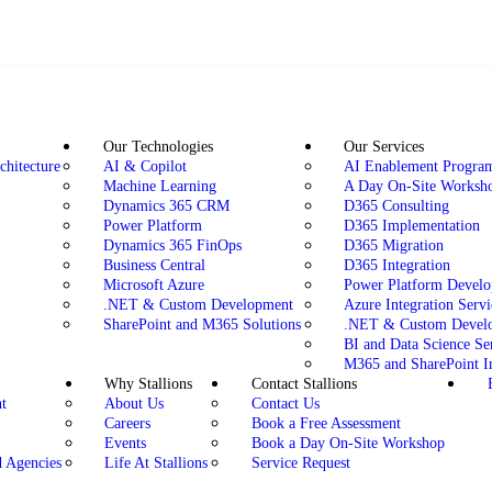
Our Technologies
Our Services
chitecture
AI & Copilot
AI Enablement Progr
Machine Learning
A Day On-Site Worksh
Dynamics 365 CRM
D365 Consulting
Power Platform
D365 Implementation
Dynamics 365 FinOps
D365 Migration
Business Central
D365 Integration
Microsoft Azure
Power Platform Devel
.NET & Custom Development
Azure Integration Servi
SharePoint and M365 Solutions
.NET & Custom Develo
BI and Data Science Se
M365 and SharePoint I
Why Stallions
Contact Stallions
t
About Us
Contact Us
Careers
Book a Free Assessment
n
Events
Book a Day On-Site Workshop
d Agencies
Life At Stallions
Service Request