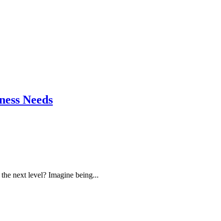
ness Needs
the next level? Imagine being...