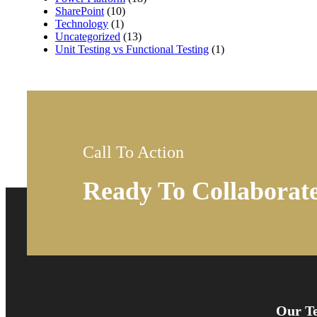
SharePoint
(10)
Technology
(1)
Uncategorized
(13)
Unit Testing vs Functional Testing
(1)
Call To Action
Ready To Collaborat
Our Te