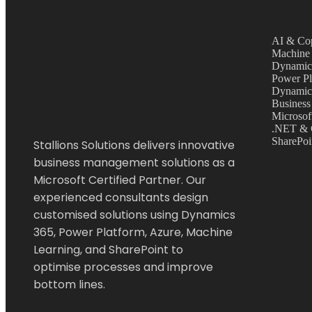
AI & Cop
Machine 
Dynamic
Power Pl
Dynamic
Business
Microsof
.NET & 
SharePoi
Stallions Solutions delivers innovative
business management solutions as a
Microsoft Certified Partner. Our
experienced consultants design
customised solutions using Dynamics
365, Power Platform, Azure, Machine
Learning, and SharePoint to
optimise
processes and improve
bottom lines.