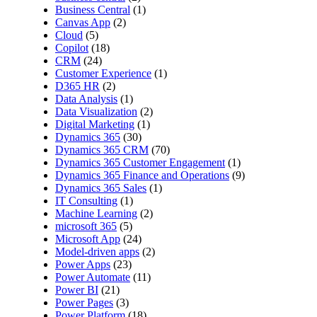
Business Central
(1)
Canvas App
(2)
Cloud
(5)
Copilot
(18)
CRM
(24)
Customer Experience
(1)
D365 HR
(2)
Data Analysis
(1)
Data Visualization
(2)
Digital Marketing
(1)
Dynamics 365
(30)
Dynamics 365 CRM
(70)
Dynamics 365 Customer Engagement
(1)
Dynamics 365 Finance and Operations
(9)
Dynamics 365 Sales
(1)
IT Consulting
(1)
Machine Learning
(2)
microsoft 365
(5)
Microsoft App
(24)
Model-driven apps
(2)
Power Apps
(23)
Power Automate
(11)
Power BI
(21)
Power Pages
(3)
Power Platform
(18)