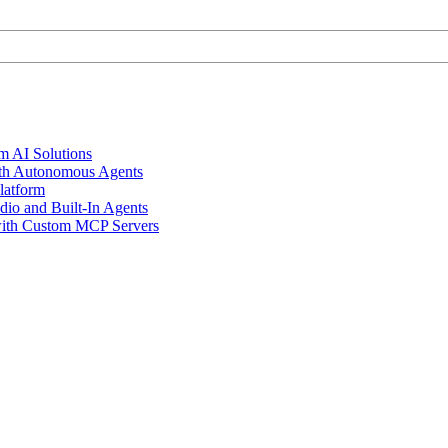
m AI Solutions
th Autonomous Agents
latform
io and Built-In Agents
 with Custom MCP Servers