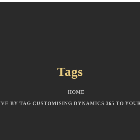
Tags
HOME
VE BY TAG CUSTOMISING DYNAMICS 365 TO YOUR