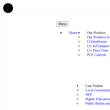
Menu
Home
Our Products
Our Products Ar
LGIntelliware
LG InTransport
LG Flexi Time
PCF Controls
Case Studies
Local Governmen
NFP
Higher Educatio
Public Bodies an