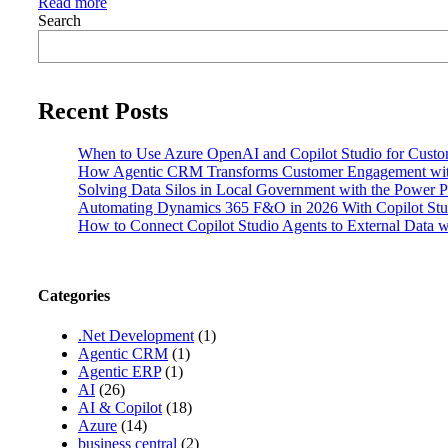
Read more
Search
Recent Posts
When to Use Azure OpenAI and Copilot Studio for Custo
How Agentic CRM Transforms Customer Engagement wi
Solving Data Silos in Local Government with the Power P
Automating Dynamics 365 F&O in 2026 With Copilot Stud
How to Connect Copilot Studio Agents to External Data
Categories
.Net Development
(1)
Agentic CRM
(1)
Agentic ERP
(1)
AI
(26)
AI & Copilot
(18)
Azure
(14)
business central
(2)