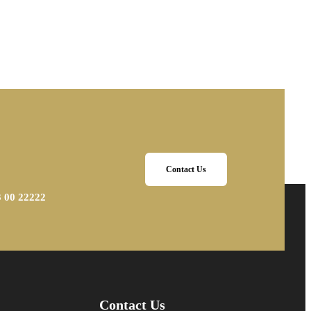
Contact Us
3 00 22222
Contact Us