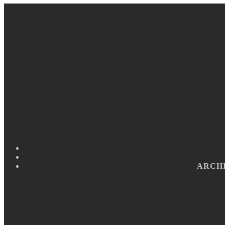
ARCHI