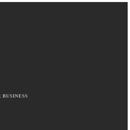
 BUSINESS