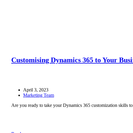
Customising Dynamics 365 to Your Busi
April 3, 2023
Marketing Team
Are you ready to take your Dynamics 365 customization skills to 