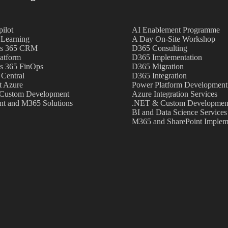
ilot
AI Enablement Programme
Learning
A Day On-Site Workshop
s 365 CRM
D365 Consulting
atform
D365 Implementation
s 365 FinOps
D365 Migration
 Central
D365 Integration
t Azure
Power Platform Development
Custom Development
Azure Integration Services
nt and M365 Solutions
.NET & Custom Development
BI and Data Science Services
M365 and SharePoint Implem