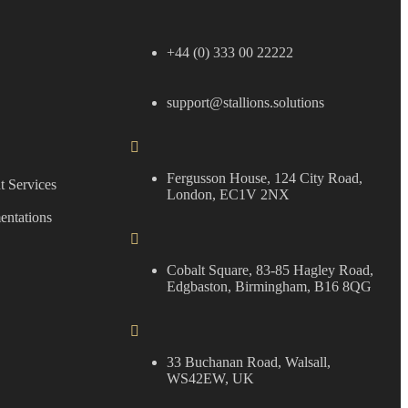
+44 (0) 333 00 22222
support@stallions.solutions
Fergusson House, 124 City Road,
 Services
London, EC1V 2NX
entations
Cobalt Square, 83-85 Hagley Road,
Edgbaston, Birmingham, B16 8QG
33 Buchanan Road, Walsall,
WS42EW, UK