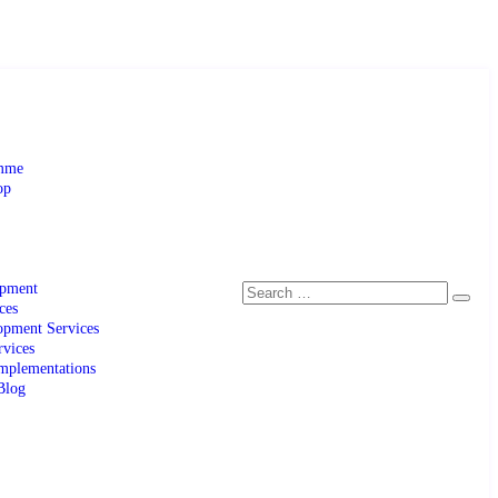
amme
op
opment
ces
pment Services
rvices
mplementations
Blog