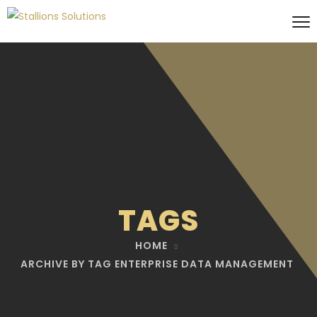
TAGS
HOME
ARCHIVE BY TAG ENTERPRISE DATA MANAGEMENT