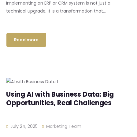
Implementing an ERP or CRM system is not just a
technical upgrade, it is a transformation that...
Read more
Using AI with Business Data: Big
Opportunities, Real Challenges
July 24, 2025
Marketing Team