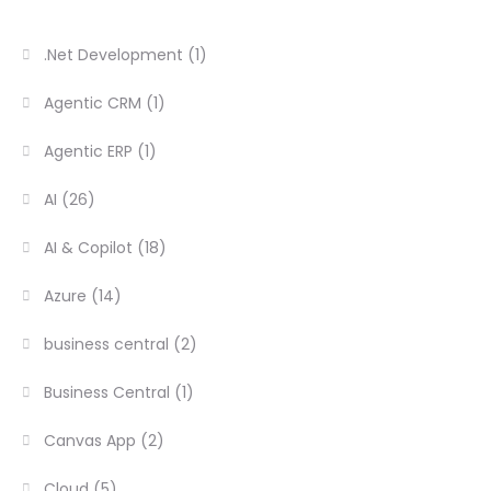
.Net Development
(1)
Agentic CRM
(1)
Agentic ERP
(1)
AI
(26)
AI & Copilot
(18)
Azure
(14)
business central
(2)
Business Central
(1)
Canvas App
(2)
Cloud
(5)