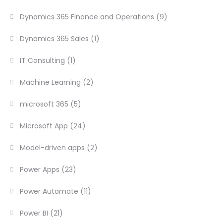
Dynamics 365 Finance and Operations
(9)
Dynamics 365 Sales
(1)
IT Consulting
(1)
Machine Learning
(2)
microsoft 365
(5)
Microsoft App
(24)
Model-driven apps
(2)
Power Apps
(23)
Power Automate
(11)
Power BI
(21)