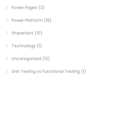
Power Pages
(3)
Power Platform
(18)
SharePoint
(10)
Technology
(1)
Uncategorized
(13)
Unit Testing vs Functional Testing
(1)