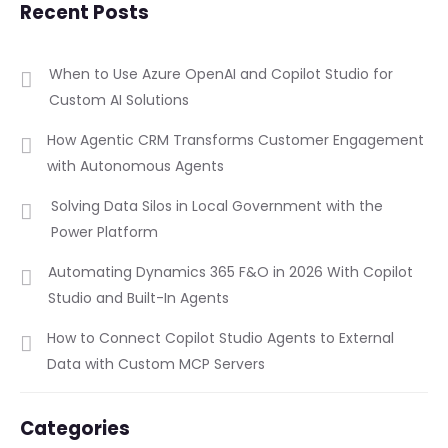
Recent Posts
When to Use Azure OpenAI and Copilot Studio for
Custom AI Solutions
How Agentic CRM Transforms Customer Engagement
with Autonomous Agents
Solving Data Silos in Local Government with the
Power Platform
Automating Dynamics 365 F&O in 2026 With Copilot
Studio and Built-In Agents
How to Connect Copilot Studio Agents to External
Data with Custom MCP Servers
Categories