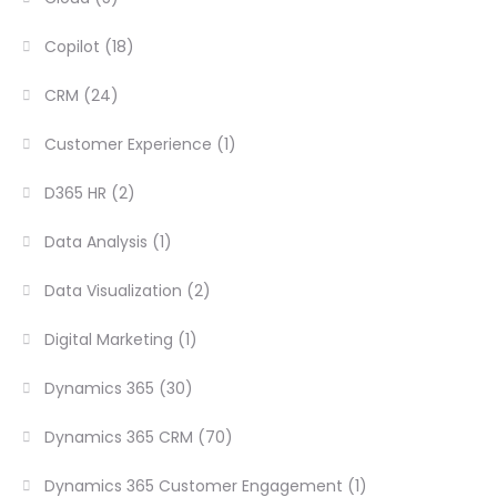
Copilot
(18)
CRM
(24)
Customer Experience
(1)
D365 HR
(2)
Data Analysis
(1)
Data Visualization
(2)
Digital Marketing
(1)
Dynamics 365
(30)
Dynamics 365 CRM
(70)
Dynamics 365 Customer Engagement
(1)