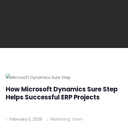
How Microsoft Dynamics Sure Step
Helps Successful ERP Projects
February 5, 2026
Marketing Team