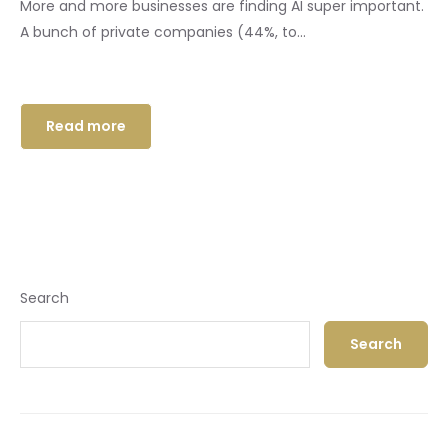
More and more businesses are finding AI super important.
A bunch of private companies (44%, to...
Read more
Search
Search