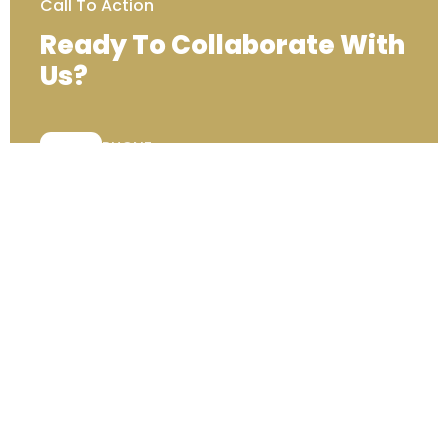
Call To Action
Ready To Collaborate With
Us?
PHONE:
+44 (0) 333 00 22222
Contact Us