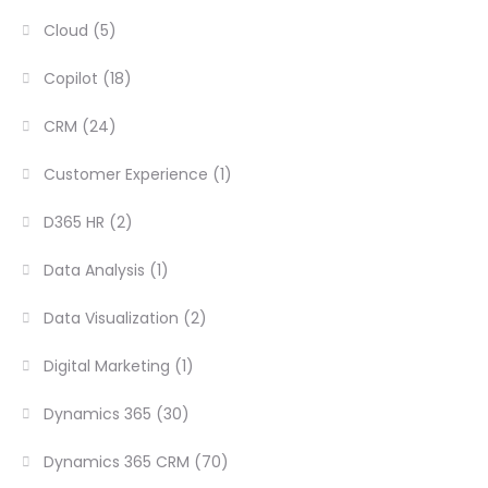
Cloud
(5)
Copilot
(18)
CRM
(24)
Customer Experience
(1)
D365 HR
(2)
Data Analysis
(1)
Data Visualization
(2)
Digital Marketing
(1)
Dynamics 365
(30)
Dynamics 365 CRM
(70)