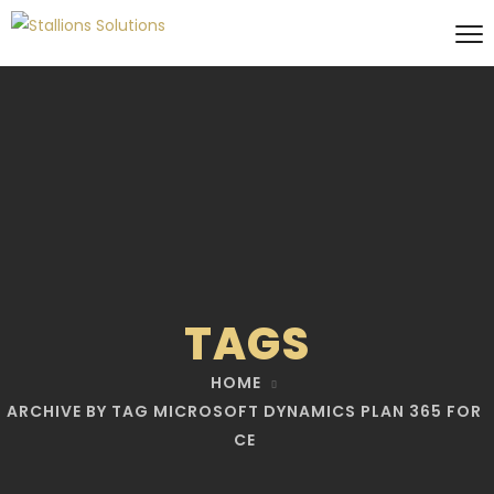
TAGS
HOME
ARCHIVE BY TAG MICROSOFT DYNAMICS PLAN 365 FOR
CE