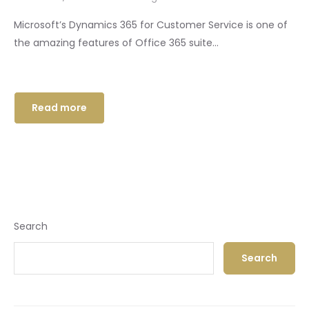
Microsoft’s Dynamics 365 for Customer Service is one of
the amazing features of Office 365 suite...
Read more
Search
Search