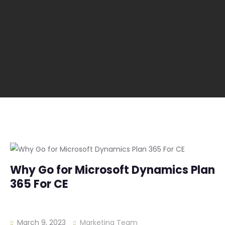
Why Go for Microsoft Dynamics Plan
365 For CE
March 9, 2023
Marketing Team