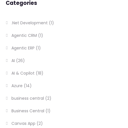
Categories
.Net Development
(1)
Agentic CRM
(1)
Agentic ERP
(1)
AI
(26)
AI & Copilot
(18)
Azure
(14)
business central
(2)
Business Central
(1)
Canvas App
(2)