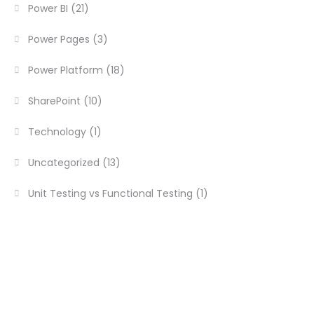
Power BI
(21)
Power Pages
(3)
Power Platform
(18)
SharePoint
(10)
Technology
(1)
Uncategorized
(13)
Unit Testing vs Functional Testing
(1)