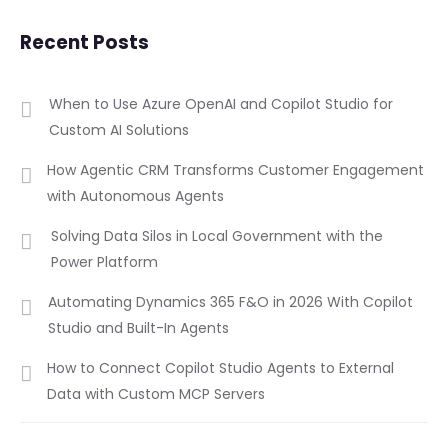
Recent Posts
When to Use Azure OpenAI and Copilot Studio for
Custom AI Solutions
How Agentic CRM Transforms Customer Engagement
with Autonomous Agents
Solving Data Silos in Local Government with the
Power Platform
Automating Dynamics 365 F&O in 2026 With Copilot
Studio and Built-In Agents
How to Connect Copilot Studio Agents to External
Data with Custom MCP Servers