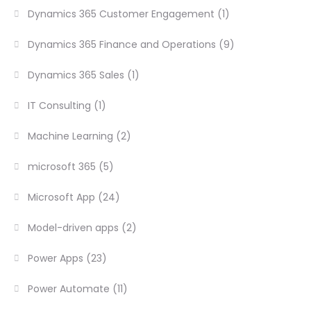
Dynamics 365 Customer Engagement
(1)
Dynamics 365 Finance and Operations
(9)
Dynamics 365 Sales
(1)
IT Consulting
(1)
Machine Learning
(2)
microsoft 365
(5)
Microsoft App
(24)
Model-driven apps
(2)
Power Apps
(23)
Power Automate
(11)