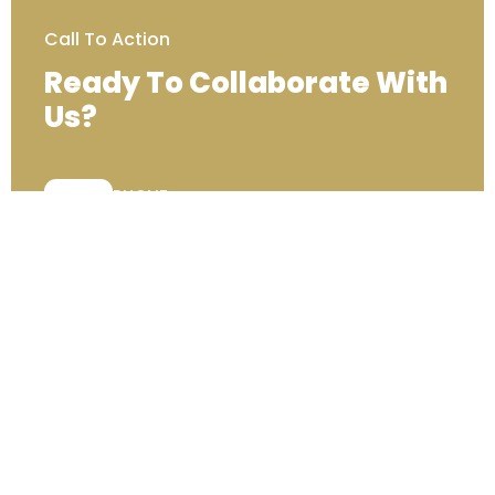
Call To Action
Ready To Collaborate With
Us?
PHONE:
+44 (0) 333 00 22222
Contact Us