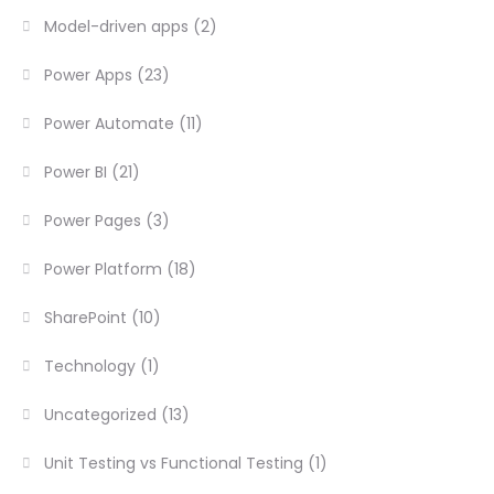
Model-driven apps
(2)
Power Apps
(23)
Power Automate
(11)
Power BI
(21)
Power Pages
(3)
Power Platform
(18)
SharePoint
(10)
Technology
(1)
Uncategorized
(13)
Unit Testing vs Functional Testing
(1)