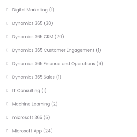
Digital Marketing
(1)
Dynamics 365
(30)
Dynamics 365 CRM
(70)
Dynamics 365 Customer Engagement
(1)
Dynamics 365 Finance and Operations
(9)
Dynamics 365 Sales
(1)
IT Consulting
(1)
Machine Learning
(2)
microsoft 365
(5)
Microsoft App
(24)