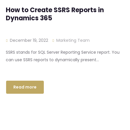
How to Create SSRS Reports in
Dynamics 365
December 19, 2022
Marketing Team
SSRS stands for SQL Server Reporting Service report. You
can use SSRS reports to dynamically present...
Read more