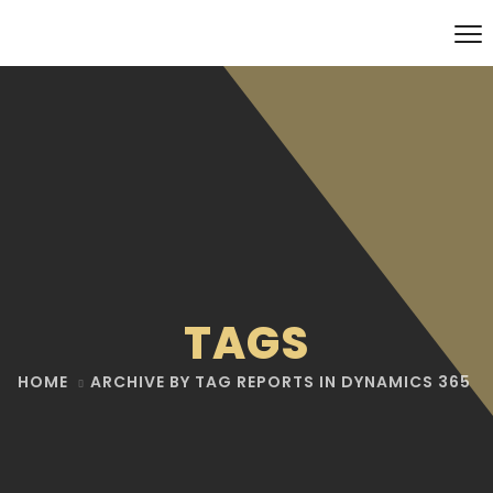
TAGS
HOME
ARCHIVE BY TAG REPORTS IN DYNAMICS 365