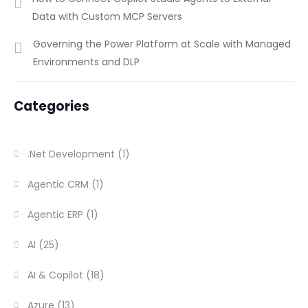
Data with Custom MCP Servers
Governing the Power Platform at Scale with Managed
Environments and DLP
Categories
.Net Development
(1)
Agentic CRM
(1)
Agentic ERP
(1)
AI
(25)
AI & Copilot
(18)
Azure
(13)