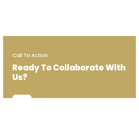
Call To Action
Ready To Collaborate With
Us?
PHONE:
+44 (0) 333 00 22222
Contact Us