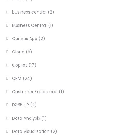
business central
(2)
Business Central
(1)
Canvas App
(2)
Cloud
(5)
Copilot
(17)
CRM
(24)
Customer Experience
(1)
D365 HR
(2)
Data Analysis
(1)
Data Visualization
(2)