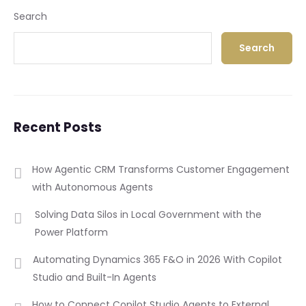
Search
Search
Recent Posts
How Agentic CRM Transforms Customer Engagement
with Autonomous Agents
Solving Data Silos in Local Government with the
Power Platform
Automating Dynamics 365 F&O in 2026 With Copilot
Studio and Built-In Agents
How to Connect Copilot Studio Agents to External