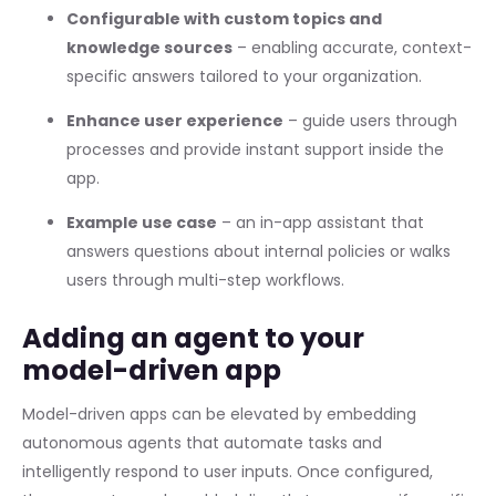
Configurable with custom topics and
knowledge sources
– enabling accurate, context-
specific answers tailored to your organization.
Enhance user experience
– guide users through
processes and provide instant support inside the
app.
Example use case
– an in-app assistant that
answers questions about internal policies or walks
users through multi-step workflows.
Adding an agent to your
model-driven app
Model-driven apps can be elevated by embedding
autonomous agents that automate tasks and
intelligently respond to user inputs. Once configured,