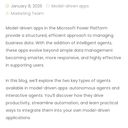
January 8, 2026
Model-driven apps
Marketing Team
Model-driven apps in the Microsoft Power Platform
provide a structured, efficient approach to managing
business data. With the addition of intelligent agents,
these apps evolve beyond simple data management
becoming smarter, more responsive, and highly effective
in supporting users.
In this blog, we’ll explore the two key types of agents
available in model-driven apps: autonomous agents and
interactive agents. You’ll discover how they drive
productivity, streamline automation, and learn practical
ways to integrate them into your own model-driven
applications.