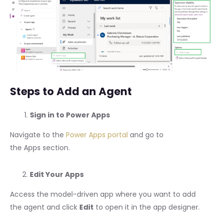
Steps to Add an Agent
Sign in to Power Apps
Navigate to the
Power Apps portal
and go to
the Apps section.
Edit Your Apps
Access the model-driven app where you want to add
the agent and click
Edit
to open it in the app designer.