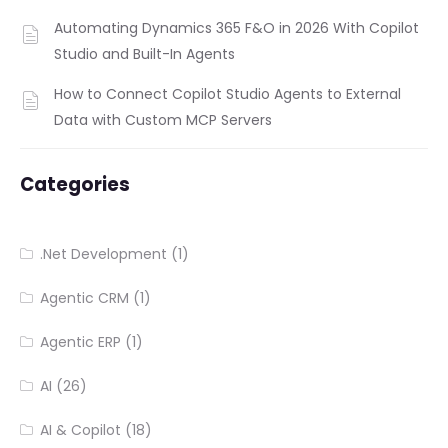
Automating Dynamics 365 F&O in 2026 With Copilot
Studio and Built-In Agents
How to Connect Copilot Studio Agents to External
Data with Custom MCP Servers
Categories
.Net Development
(1)
Agentic CRM
(1)
Agentic ERP
(1)
AI
(26)
AI & Copilot
(18)