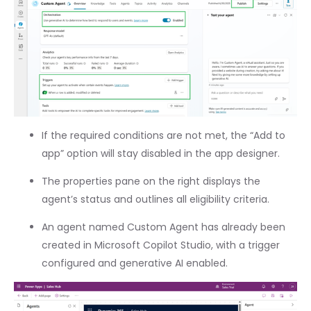
If the required conditions are not met, the “Add to
app” option will stay disabled in the app designer.
The properties pane on the right displays the
agent’s status and outlines all eligibility criteria.
An agent named Custom Agent has already been
created in Microsoft Copilot Studio, with a trigger
configured and generative AI enabled.