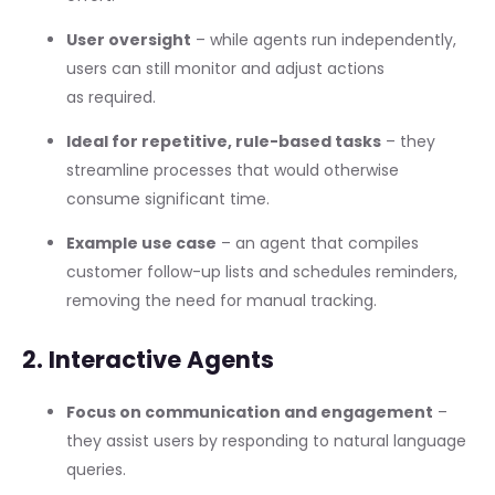
User oversight
– while agents run independently,
users can still monitor and adjust actions
as required.
Ideal for repetitive, rule-based tasks
– they
streamline processes that would otherwise
consume significant time.
Example use case
– an agent that compiles
customer follow-up lists and schedules reminders,
removing the need for manual tracking.
2. Interactive Agents
Focus on communication and engagement
–
they assist users by responding to natural language
queries.