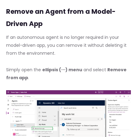
Remove an Agent from a Model-
Driven App
If an autonomous agent is no longer required in your
model-driven app, you can remove it without deleting it
from the environment.
Simply open the
ellipsis (⋯) menu
and select
Remove
from app
.