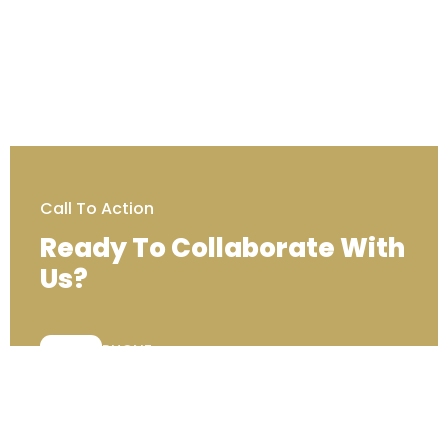
Call To Action
Ready To Collaborate With
Us?
PHONE:
+44 (0) 333 00 22222
Contact Us