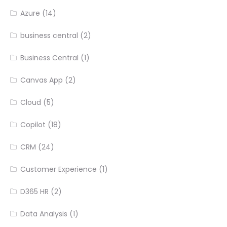
Azure
(14)
business central
(2)
Business Central
(1)
Canvas App
(2)
Cloud
(5)
Copilot
(18)
CRM
(24)
Customer Experience
(1)
D365 HR
(2)
Data Analysis
(1)