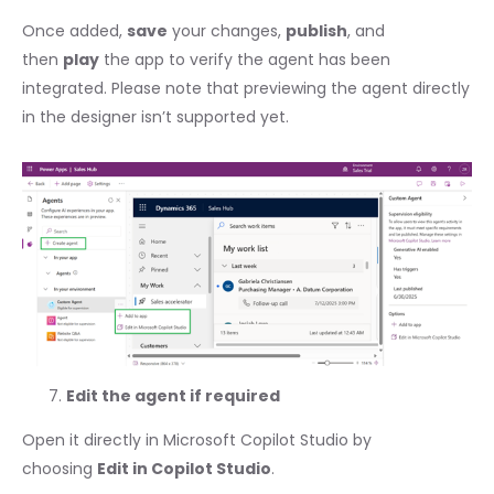
Once added,
save
your changes,
publish
, and
then
play
the app to verify the agent has been
integrated. Please note that previewing the agent directly
in the designer isn’t supported yet.
Edit the agent if required
Open it directly in Microsoft Copilot Studio by
choosing
Edit in Copilot Studio
.