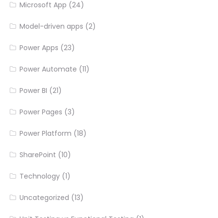
Microsoft App
(24)
Model-driven apps
(2)
Power Apps
(23)
Power Automate
(11)
Power BI
(21)
Power Pages
(3)
Power Platform
(18)
SharePoint
(10)
Technology
(1)
Uncategorized
(13)