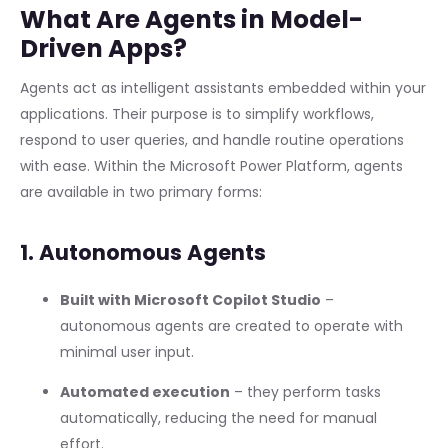
What Are Agents in Model-
Driven Apps?
Agents act as intelligent assistants embedded within your
applications. Their purpose is to simplify workflows,
respond to user queries, and handle routine operations
with ease. Within the Microsoft Power Platform, agents
are available in two primary forms:
1. Autonomous Agents
Built with Microsoft Copilot Studio
–
autonomous agents are created to operate with
minimal user input.
Automated execution
– they perform tasks
automatically, reducing the need for manual
effort.