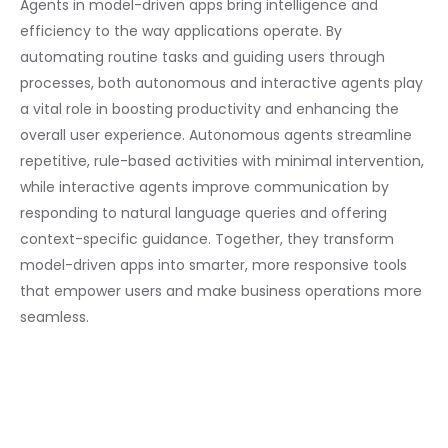
Agents in model-driven apps bring intelligence and
efficiency to the way applications operate. By
automating routine tasks and guiding users through
processes, both autonomous and interactive agents play
a vital role in boosting productivity and enhancing the
overall user experience. Autonomous agents streamline
repetitive, rule-based activities with minimal intervention,
while interactive agents improve communication by
responding to natural language queries and offering
context-specific guidance. Together, they transform
model-driven apps into smarter, more responsive tools
that empower users and make business operations more
seamless.