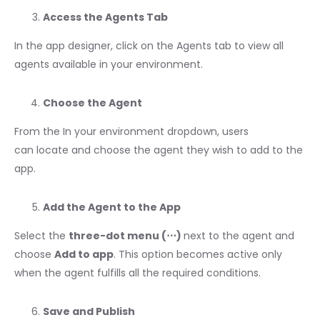
Access the Agents Tab
In the app designer, click on the Agents tab to view all
agents available in your environment.
Choose the Agent
From the In your environment dropdown, users
can locate and choose the agent they wish to add to the
app.
Add the Agent to the App
Select the
three-dot menu (⋯)
next to the agent and
choose
Add to app
. This option becomes active only
when the agent fulfills all the required conditions.
Save and Publish