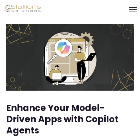
Enhance Your Model-
Driven Apps with Copilot
Agents