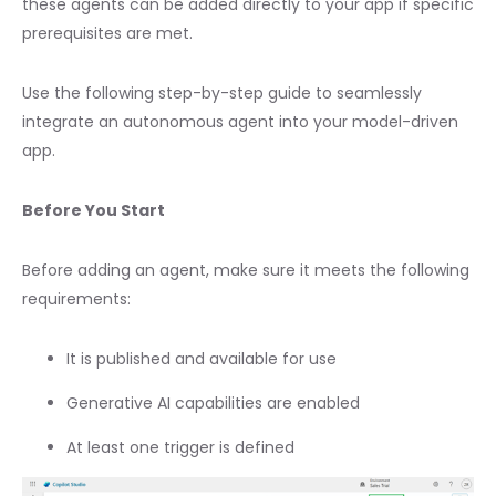
these agents can be added directly to your app if specific
prerequisites are met.
Use the following step-by-step guide to seamlessly
integrate an autonomous agent into your model-driven
app.
Before You Start
Before adding an agent, make sure it meets the following
requirements:
It is published and available for use
Generative AI capabilities are enabled
At least one trigger is defined