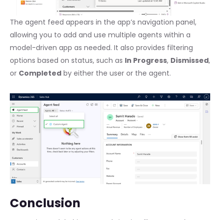
The agent feed appears in the app’s navigation panel,
allowing you to add and use multiple agents within a
model-driven app as needed. It also provides filtering
options based on status, such as
In Progress
,
Dismissed
,
or
Completed
by either the user or the agent.
Conclusion