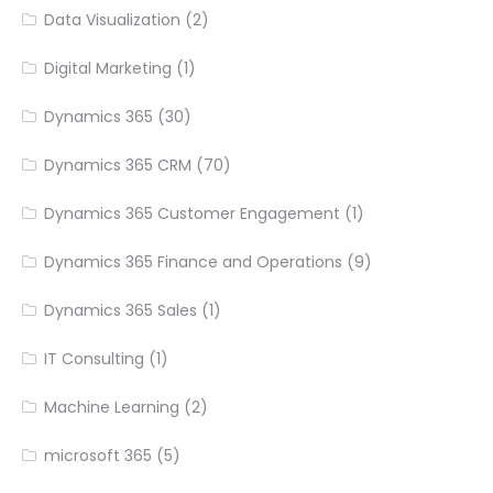
Data Visualization
(2)
Digital Marketing
(1)
Dynamics 365
(30)
Dynamics 365 CRM
(70)
Dynamics 365 Customer Engagement
(1)
Dynamics 365 Finance and Operations
(9)
Dynamics 365 Sales
(1)
IT Consulting
(1)
Machine Learning
(2)
microsoft 365
(5)