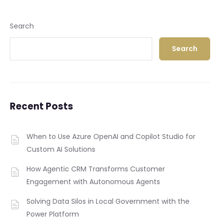
Search
Search
Recent Posts
When to Use Azure OpenAI and Copilot Studio for
Custom AI Solutions
How Agentic CRM Transforms Customer
Engagement with Autonomous Agents
Solving Data Silos in Local Government with the
Power Platform