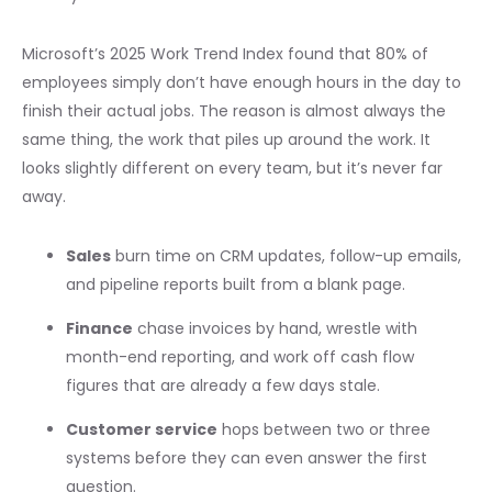
Microsoft’s 2025 Work Trend Index found that 80% of
employees simply don’t have enough hours in the day to
finish their actual jobs. The reason is almost always the
same thing, the work that piles up around the work. It
looks slightly different on every team, but it’s never far
away.
Sales
burn time on CRM updates, follow-up emails,
and pipeline reports built from a blank page.
Finance
chase invoices by hand, wrestle with
month-end reporting, and work off cash flow
figures that are already a few days stale.
Customer service
hops between two or three
systems before they can even answer the first
question.