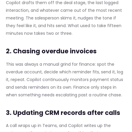
Copilot drafts them off the deal stage, the last logged
interaction, and whatever came out of the most recent
meeting. The salesperson skims it, nudges the tone if
they feel like it, and hits send. What used to take fifteen
minutes now takes two or three.
2. Chasing overdue invoices
This was always a manual grind for finance: spot the
overdue account, decide which reminder fits, send it, log
it, repeat. Copilot continuously monitors payment status
and sends reminders on its own. Finance only steps in
when something needs escalating past a routine chase.
3. Updating CRM records after calls
A call wraps up in Teams, and Copilot writes up the