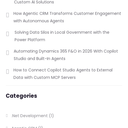
Custom AI Solutions
How Agentic CRM Transforms Customer Engagement
with Autonomous Agents
Solving Data Silos in Local Government with the
Power Platform
Automating Dynamics 365 F&O in 2026 With Copilot
Studio and Built-In Agents
How to Connect Copilot Studio Agents to External
Data with Custom MCP Servers
Categories
.Net Development
(1)