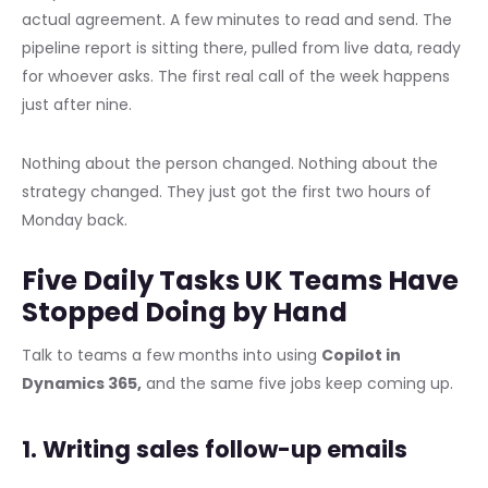
actual agreement. A few minutes to read and send. The
pipeline report is sitting there, pulled from live data, ready
for whoever asks. The first real call of the week happens
just after nine.
Nothing about the person changed. Nothing about the
strategy changed. They just got the first two hours of
Monday back.
Five Daily Tasks UK Teams Have
Stopped Doing by Hand
Talk to teams a few months into using
Copilot in
Dynamics 365,
and the same five jobs keep coming up.
1. Writing sales follow-up emails