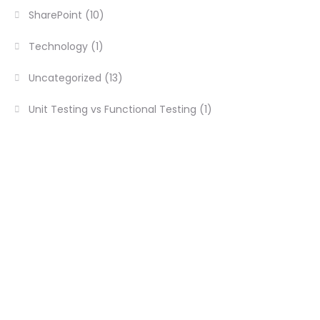
SharePoint
(10)
Technology
(1)
Uncategorized
(13)
Unit Testing vs Functional Testing
(1)