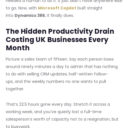
needed a human to do it. It just didn’t have anywhere else
to go. Now, with
Microsoft Copilot
built straight
into
Dynamics 365
, it finally does.
The Hidden Productivity Drain
Costing UK Businesses Every
Month
Picture a sales team of fifteen. Say each person loses
around ninety minutes a day to admin that has nothing
to do with selling CRM updates, half-written follow-
ups, and the weekly numbers no one wants to pull
together.
That’s 22.5 hours gone every day. Stretch it across a
working week, and you’ve quietly lost a full-time
salesperson’s worth of capacity not to a resignation, but
to busywork.