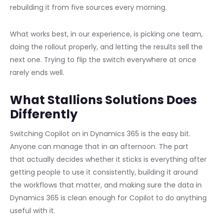
rebuilding it from five sources every morning.
What works best, in our experience, is picking one team,
doing the rollout properly, and letting the results sell the
next one. Trying to flip the switch everywhere at once
rarely ends well.
What Stallions Solutions Does
Differently
Switching Copilot on in Dynamics 365 is the easy bit.
Anyone can manage that in an afternoon. The part
that actually decides whether it sticks is everything after
getting people to use it consistently, building it around
the workflows that matter, and making sure the data in
Dynamics 365 is clean enough for Copilot to do anything
useful with it.