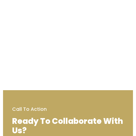
Call To Action
Ready To Collaborate With
Us?