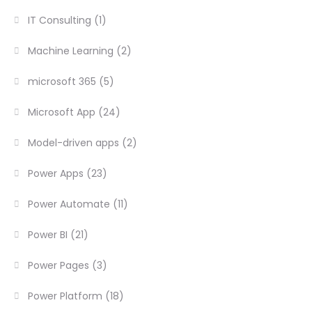
IT Consulting
(1)
Machine Learning
(2)
microsoft 365
(5)
Microsoft App
(24)
Model-driven apps
(2)
Power Apps
(23)
Power Automate
(11)
Power BI
(21)
Power Pages
(3)
Power Platform
(18)