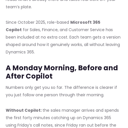
team’s plate.
Since October 2025, role-based
Microsoft 365
Copilot
for Sales, Finance, and Customer Service has
been included at no extra cost. Each team gets a version
shaped around how it genuinely works, all without leaving
Dynamics 365.
A Monday Morning, Before and
After Copilot
Numbers only get you so far. The difference is clearer if
you just follow one person through their morning.
Without Copilot:
the sales manager arrives and spends
the first forty minutes catching up on Dynamics 365
using Friday’s call notes, since Friday ran out before the