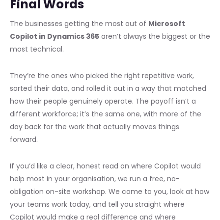
Final Words
The businesses getting the most out of
Microsoft
Copilot in Dynamics 365
aren’t always the biggest or the
most technical.
They’re the ones who picked the right repetitive work,
sorted their data, and rolled it out in a way that matched
how their people genuinely operate. The payoff isn’t a
different workforce; it’s the same one, with more of the
day back for the work that actually moves things
forward.
If you’d like a clear, honest read on where Copilot would
help most in your organisation, we run a free, no-
obligation on-site workshop. We come to you, look at how
your teams work today, and tell you straight where
Copilot would make a real difference and where