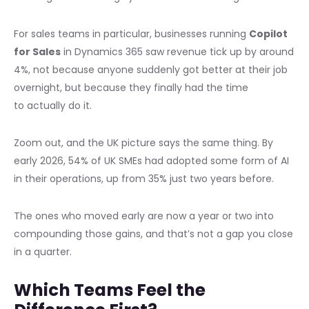
For sales teams in particular, businesses running
Copilot
for Sales
in Dynamics 365 saw revenue tick up by around
4%, not because anyone suddenly got better at their job
overnight, but because they finally had the time
to actually do it.
Zoom out, and the UK picture says the same thing. By
early 2026, 54% of UK SMEs had adopted some form of AI
in their operations, up from 35% just two years before.
The ones who moved early are now a year or two into
compounding those gains, and that’s not a gap you close
in a quarter.
Which Teams Feel the