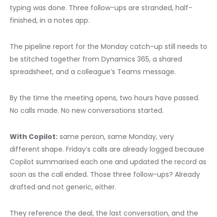
typing was done. Three follow-ups are stranded, half-
finished, in a notes app.
The pipeline report for the Monday catch-up still needs to
be stitched together from Dynamics 365, a shared
spreadsheet, and a colleague’s Teams message.
By the time the meeting opens, two hours have passed.
No calls made. No new conversations started.
With Copilot:
same person, same Monday, very
different shape. Friday’s calls are already logged because
Copilot summarised each one and updated the record as
soon as the call ended. Those three follow-ups? Already
drafted and not generic, either.
They reference the deal, the last conversation, and the