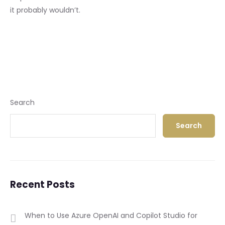
it probably wouldn’t.
Search
Search
Recent Posts
When to Use Azure OpenAI and Copilot Studio for