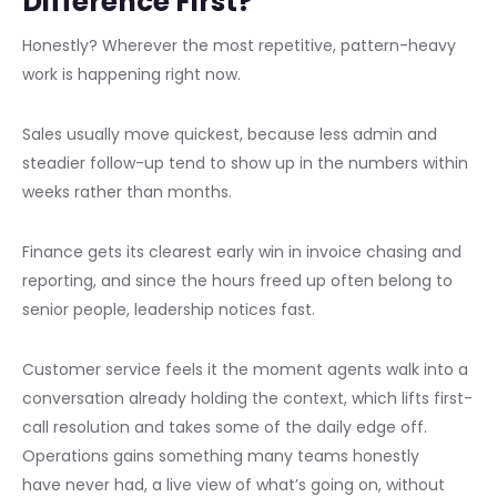
Difference First?
Honestly? Wherever the most repetitive, pattern-heavy
work is happening right now.
Sales usually move quickest, because less admin and
steadier follow-up tend to show up in the numbers within
weeks rather than months.
Finance gets its clearest early win in invoice chasing and
reporting, and since the hours freed up often belong to
senior people, leadership notices fast.
Customer service feels it the moment agents walk into a
conversation already holding the context, which lifts first-
call resolution and takes some of the daily edge off.
Operations gains something many teams honestly
have never had, a live view of what’s going on, without