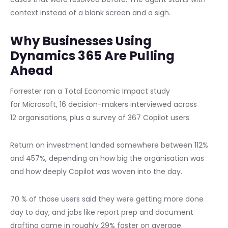
context instead of a blank screen and a sigh.
Why Businesses Using
Dynamics 365 Are Pulling
Ahead
Forrester ran a Total Economic Impact study
for Microsoft, 16 decision-makers interviewed across
12 organisations, plus a survey of 367 Copilot users.
Return on investment landed somewhere between 112%
and 457%, depending on how big the organisation was
and how deeply Copilot was woven into the day.
70 % of those users said they were getting more done
day to day, and jobs like report prep and document
drafting came in roughly 29% faster on average.