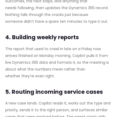
outcomes, the next steps, and anything that
needs following, then updates the Dynamics 365 record.
Nothing falls through the cracks just because
someone didn’t have a spare ten minutes to type it out.
4. Building weekly reports
The report that used to crawl in late on a Friday now
arrives finished on Monday morning. Copilot pulls it from
live Dynamics 365 data and formats it, so the meeting is
about what the numbers mean rather than
whether they’re even right.
5. Routing incoming service cases
A new case lands. Copilot reads it, works out the type and
priority, sends it to the right person, and surfaces similar
cases that were resolved before. The agent starts with