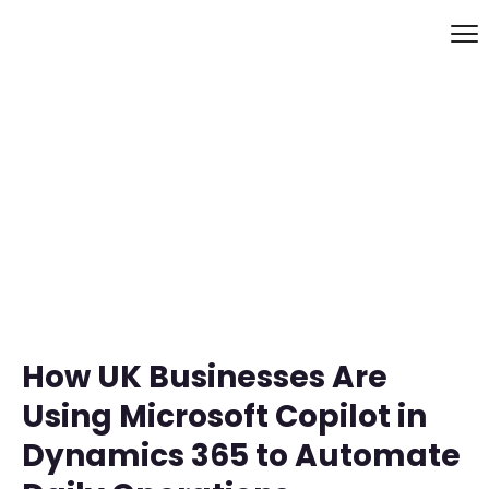
How UK Businesses Are
Using Microsoft Copilot in
Dynamics 365 to Automate