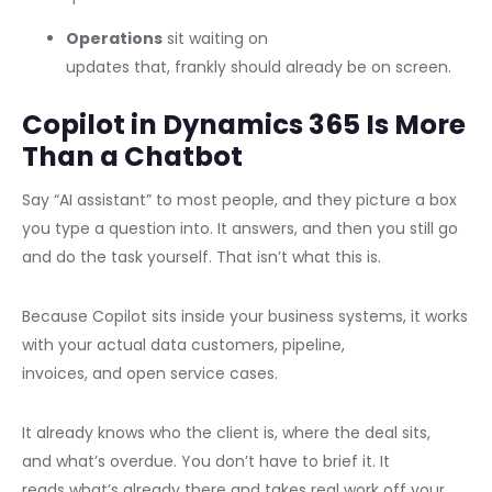
Operations
sit waiting on
updates that, frankly should already be on screen.
Copilot in Dynamics 365 Is More
Than a Chatbot
Say “AI assistant” to most people, and they picture a box
you type a question into. It answers, and then you still go
and do the task yourself. That isn’t what this is.
Because Copilot sits inside your business systems, it works
with your actual data customers, pipeline,
invoices, and open service cases.
It already knows who the client is, where the deal sits,
and what’s overdue. You don’t have to brief it. It
reads what’s already there and takes real work off your