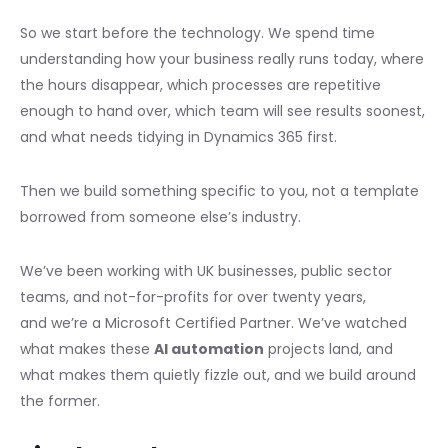
So we start before the technology. We spend time
understanding how your business really runs today, where
the hours disappear, which processes are repetitive
enough to hand over, which team will see results soonest,
and what needs tidying in Dynamics 365 first.
Then we build something specific to you, not a template
borrowed from someone else’s industry.
We’ve been working with UK businesses, public sector
teams, and not-for-profits for over twenty years,
and we’re a Microsoft Certified Partner. We’ve watched
what makes these
AI automation
projects land, and
what makes them quietly fizzle out, and we build around
the former.