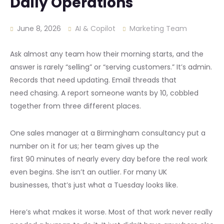
Daily Operations
June 8, 2026
AI & Copilot
Marketing Team
Ask almost any team how their morning starts, and the
answer is rarely “selling” or “serving customers.” It’s admin.
Records that need updating. Email threads that
need chasing. A report someone wants by 10, cobbled
together from three different places.
One sales manager at a Birmingham consultancy put a
number on it for us; her team gives up the
first 90 minutes of nearly every day before the real work
even begins. She isn’t an outlier. For many UK
businesses, that’s just what a Tuesday looks like.
Here’s what makes it worse. Most of that work never really