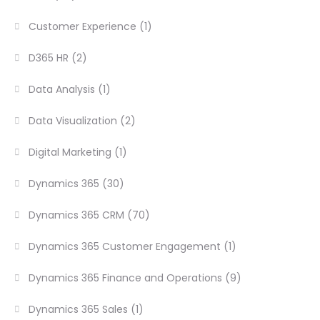
Customer Experience
(1)
D365 HR
(2)
Data Analysis
(1)
Data Visualization
(2)
Digital Marketing
(1)
Dynamics 365
(30)
Dynamics 365 CRM
(70)
Dynamics 365 Customer Engagement
(1)
Dynamics 365 Finance and Operations
(9)
Dynamics 365 Sales
(1)