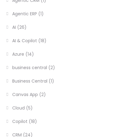
Agentic CRM
(1)
Agentic ERP
(1)
AI
(26)
AI & Copilot
(18)
Azure
(14)
business central
(2)
Business Central
(1)
Canvas App
(2)
Cloud
(5)
Copilot
(18)
CRM
(24)