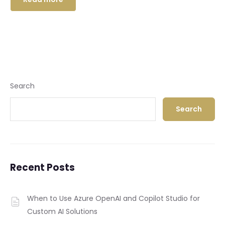
Search
Search
Recent Posts
When to Use Azure OpenAI and Copilot Studio for
Custom AI Solutions