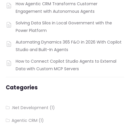
How Agentic CRM Transforms Customer
Engagement with Autonomous Agents
Solving Data Silos in Local Government with the
Power Platform
Automating Dynamics 365 F&O in 2026 With Copilot
Studio and Built-In Agents
How to Connect Copilot Studio Agents to External
Data with Custom MCP Servers
Categories
.Net Development
(1)
Agentic CRM
(1)