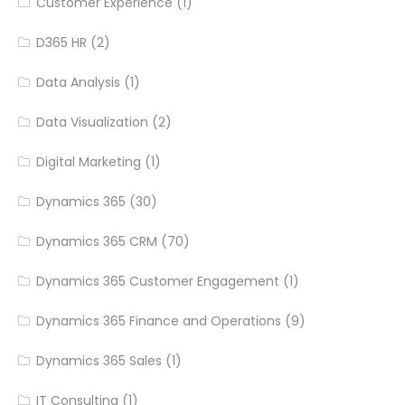
Customer Experience
(1)
D365 HR
(2)
Data Analysis
(1)
Data Visualization
(2)
Digital Marketing
(1)
Dynamics 365
(30)
Dynamics 365 CRM
(70)
Dynamics 365 Customer Engagement
(1)
Dynamics 365 Finance and Operations
(9)
Dynamics 365 Sales
(1)
IT Consulting
(1)