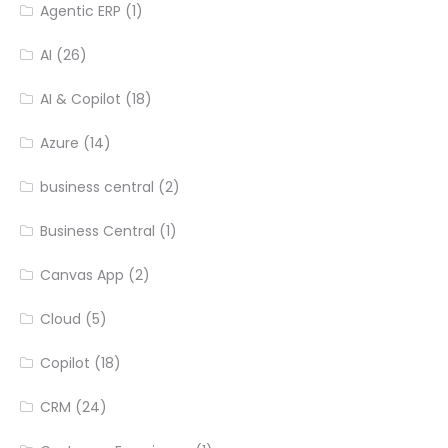
Agentic ERP
(1)
AI
(26)
AI & Copilot
(18)
Azure
(14)
business central
(2)
Business Central
(1)
Canvas App
(2)
Cloud
(5)
Copilot
(18)
CRM
(24)