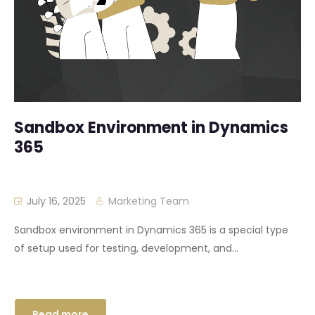
Sandbox Environment in Dynamics
365
July 16, 2025
Marketing Team
Sandbox environment in Dynamics 365 is a special type
of setup used for testing, development, and...
Read more