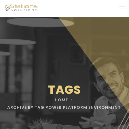
TAGS
HOME
ARCHIVE BY TAG POWER PLATFORM ENVIRONMENT