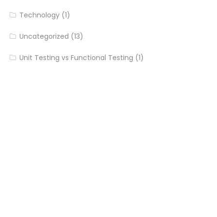
Technology
(1)
Uncategorized
(13)
Unit Testing vs Functional Testing
(1)