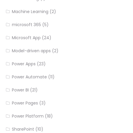
Machine Learning
(2)
microsoft 365
(5)
Microsoft App
(24)
Model-driven apps
(2)
Power Apps
(23)
Power Automate
(11)
Power BI
(21)
Power Pages
(3)
Power Platform
(18)
SharePoint
(10)