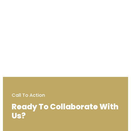
Call To Action
Ready To Collaborate With
Us?