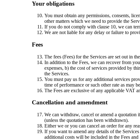
Your obligations
You must obtain any permissions, consents, licen
other matters which we need to provide the Serv
If you do not comply with clause 10, we can term
We are not liable for any delay or failure to prov
Fees
The fees (Fees) for the Services are set out in th
In addition to the Fees, we can recover from you 
expenses, b) the cost of services provided by thir
the Services.
You must pay us for any additional services provi
time of performance or such other rate as may be
The Fees are exclusive of any applicable VAT an
Cancellation and amendment
We can withdraw, cancel or amend a quotation if i
(unless the quotation has been withdrawn).
Either we or you can cancel an order for any reas
If you want to amend any details of the Services
additional costs will be included in the Fees and