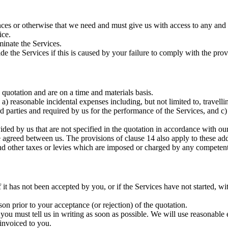
ces or otherwise that we need and must give us with access to any and a
ice.
inate the Services.
ide the Services if this is caused by your failure to comply with the prov
e quotation and are on a time and materials basis.
a) reasonable incidental expenses including, but not limited to, travelli
d parties and required by us for the performance of the Services, and c) 
ded by us that are not specified in the quotation in accordance with our t
 agreed between us. The provisions of clause 14 also apply to these addi
d other taxes or levies which are imposed or charged by any competent
t has not been accepted by you, or if the Services have not started, wit
on prior to your acceptance (or rejection) of the quotation.
 you must tell us in writing as soon as possible. We will use reasonab
 invoiced to you.