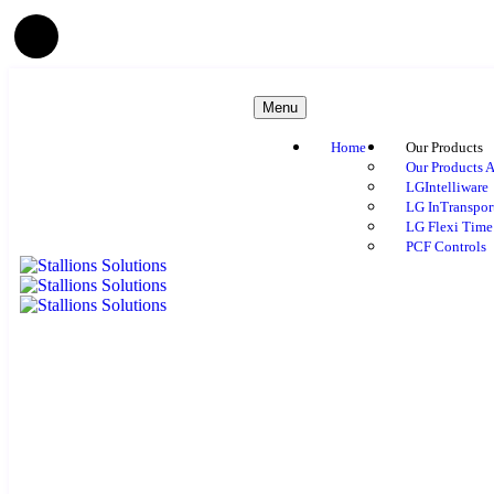
Menu
Home
Our Products
Our Products A
LGIntelliware
LG InTranspor
LG Flexi Time
PCF Controls