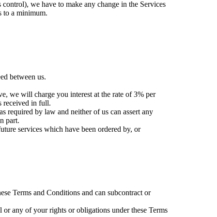
s control), we have to make any change in the Services
s to a minimum.
eed between us.
ve, we will charge you interest at the rate of 3% per
received in full.
s required by law and neither of us can assert any
n part.
future services which have been ordered by, or
 these Terms and Conditions and can subcontract or
l or any of your rights or obligations under these Terms