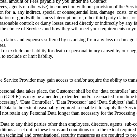
he total amount of Fees payable by you under the Contract.
es, agents or otherwise) in connection with our provision of the Servic
on for:
a.
any indirect, special or consequential loss, damage, costs, or 
putation or goodwill; business interruption; or, other third party claims; or
reasonable control; or
d.
any losses caused directly or indirectly by any fa
om the choice of Services and how they will meet your requirements or yo
, claims and expenses suffered by us arising from any loss or damage t
ees.
 or exclude our liability for death or personal injury caused by our negl
o exclude or limit liability.
Service Provider may gain access to and/or acquire the ability to trans
ersonal data takes place, the Customer shall be the ‘data controller’ and
ion (GDPR) as may be amended, extended and/or re-enacted from time t
rocessing’, ‘Data Controller’, ‘Data Processor’ and ‘Data Subject’ sha
Data to the extent reasonably required to enable it to supply the Servi
 not retain any Personal Data longer than necessary for the Processing 
Data to any third parties other than employees, directors, agents, sub-co
tions as set out in these terms and conditions or to the extent required 
n technical and organisational security measures as are required to pr