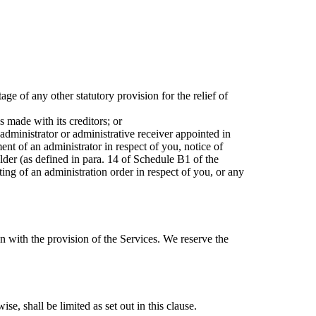
ge of any other statutory provision for the relief of
 made with its creditors; or
administrator or administrative receiver appointed in
ent of an administrator in respect of you, notice of
older (as defined in para. 14 of Schedule B1 of the
ting of an administration order in respect of you, or any
n with the provision of the Services. We reserve the
se, shall be limited as set out in this clause.