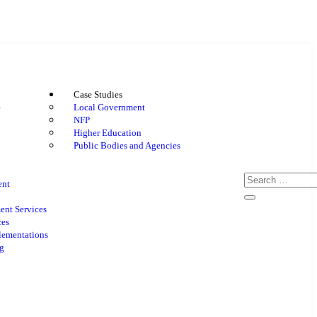
Case Studies
e
Local Government
NFP
Higher Education
Public Bodies and Agencies
ent
nt Services
ces
lementations
g