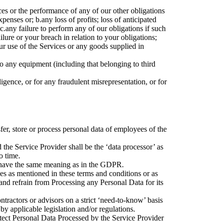
es or the performance of any of our other obligations
expenses or;
b.
any loss of profits; loss of anticipated
c.
any failure to perform any of our obligations if such
ilure or your breach in relation to your obligations;
ur use of the Services or any goods supplied in
o any equipment (including that belonging to third
igence, or for any fraudulent misrepresentation, or for
fer, store or process personal data of employees of the
 the Service Provider shall be the ‘data processor’ as
o time.
ll have the same meaning as in the GDPR.
ces as mentioned in these terms and conditions or as
and refrain from Processing any Personal Data for its
ntractors or advisors on a strict ‘need-to-know’ basis
by applicable legislation and/or regulations.
otect Personal Data Processed by the Service Provider