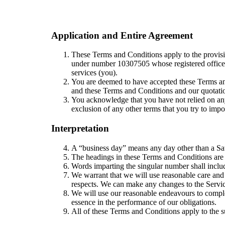
Application and Entire Agreement
These Terms and Conditions apply to the provisio
under number 10307505 whose registered offic
services (you).
You are deemed to have accepted these Terms an
and these Terms and Conditions and our quotatio
You acknowledge that you have not relied on any
exclusion of any other terms that you try to impo
Interpretation
A “business day” means any day other than a Sa
The headings in these Terms and Conditions are f
Words imparting the singular number shall includ
We warrant that we will use reasonable care and s
respects. We can make any changes to the Service
We will use our reasonable endeavours to complet
essence in the performance of our obligations.
All of these Terms and Conditions apply to the s