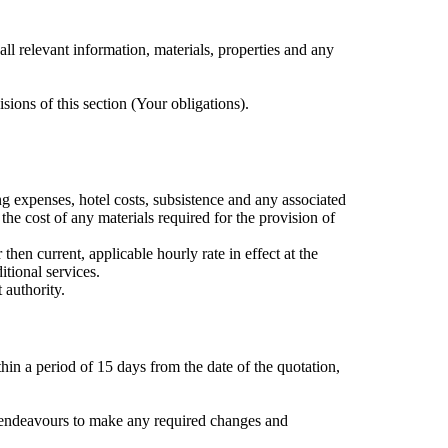
ll relevant information, materials, properties and any
isions of this section (Your obligations).
ng expenses, hotel costs, subsistence and any associated
the cost of any materials required for the provision of
hen current, applicable hourly rate in effect at the
tional services.
 authority.
hin a period of 15 days from the date of the quotation,
le endeavours to make any required changes and