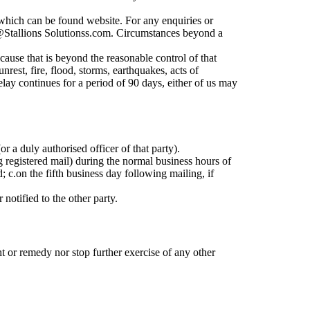
, which can be found website. For any enquiries or
ct@Stallions Solutionss.com. Circumstances beyond a
 cause that is beyond the reasonable control of that
unrest, fire, flood, storms, earthquakes, acts of
delay continues for a period of 90 days, either of us may
r a duly authorised officer of that party).
g registered mail) during the normal business hours of
d;
c.
on the fifth business day following mailing, if
notified to the other party.
ht or remedy nor stop further exercise of any other