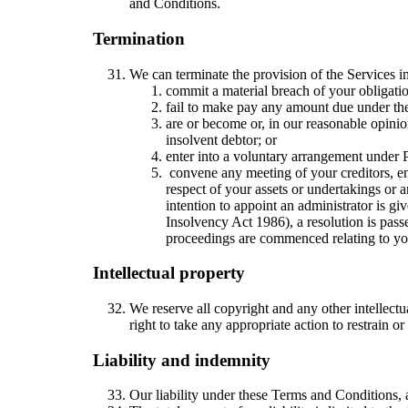
and Conditions.
Termination
We can terminate the provision of the Services i
commit a material breach of your obligati
fail to make pay any amount due under the
are or become or, in our reasonable opinion
insolvent debtor; or
enter into a voluntary arrangement under P
convene any meeting of your creditors, ent
respect of your assets or undertakings or a
intention to appoint an administrator is gi
Insolvency Act 1986), a resolution is passe
proceedings are commenced relating to you
Intellectual property
We reserve all copyright and any other intellect
right to take any appropriate action to restrain or
Liability and indemnity
Our liability under these Terms and Conditions, an