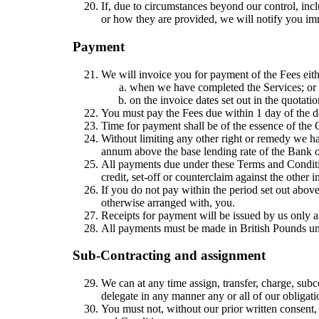
If, due to circumstances beyond our control, inc
or how they are provided, we will notify you i
Payment
We will invoice you for payment of the Fees eith
when we have completed the Services; or
on the invoice dates set out in the quotatio
You must pay the Fees due within 1 day of the d
Time for payment shall be of the essence of the 
Without limiting any other right or remedy we hav
annum above the base lending rate of the Bank of
All payments due under these Terms and Conditio
credit, set-off or counterclaim against the other
If you do not pay within the period set out abov
otherwise arranged with, you.
Receipts for payment will be issued by us only a
All payments must be made in British Pounds un
Sub-Contracting and assignment
We can at any time assign, transfer, charge, sub
delegate in any manner any or all of our obligatio
You must not, without our prior written consent, 