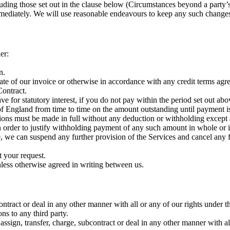
luding those set out in the clause below (Circumstances beyond a party’
mmediately. We will use reasonable endeavours to keep any such change
er:
n.
ate of our invoice or otherwise in accordance with any credit terms agr
Contract.
e for statutory interest, if you do not pay within the period set out abo
 England from time to time on the amount outstanding until payment is 
ns must be made in full without any deduction or withholding except a
 in order to justify withholding payment of any such amount in whole or i
e, we can suspend any further provision of the Services and cancel any 
t your request.
less otherwise agreed in writing between us.
contract or deal in any other manner with all or any of our rights under
ns to any third party.
assign, transfer, charge, subcontract or deal in any other manner with al