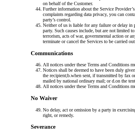
on behalf of the Customer.
Further information about the Service Provider’s
complaints regarding data privacy, you can cont
party’s control.
Neither of us is liable for any failure or delay i
party. Such causes include, but are not limited to:
terrorism, acts of war, governmental action or any
terminate or cancel the Services to be carried o
Communications
All notices under these Terms and Conditions must
Notices shall be deemed to have been duly given
the recipient;
b.
when sent, if transmitted by fax o
mailed by national ordinary mail; or
d.
on the ten
All notices under these Terms and Conditions mus
No Waiver
No delay, act or omission by a party in exercisin
right, or remedy.
Severance