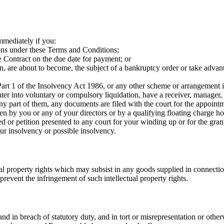
mmediately if you:
ons under these Terms and Conditions;
 Contract on the due date for payment; or
, are about to become, the subject of a bankruptcy order or take advanta
art 1 of the Insolvency Act 1986, or any other scheme or arrangement is
er into voluntary or compulsory liquidation, have a receiver, manager, 
ny part of them, any documents are filed with the court for the appointm
ven by you or any of your directors or by a qualifying floating charge h
d or petition presented to any court for your winding up or for the gran
r insolvency or possible insolvency.
ual property rights which may subsist in any goods supplied in connectio
 prevent the infringement of such intellectual property rights.
d in breach of statutory duty, and in tort or misrepresentation or otherwi