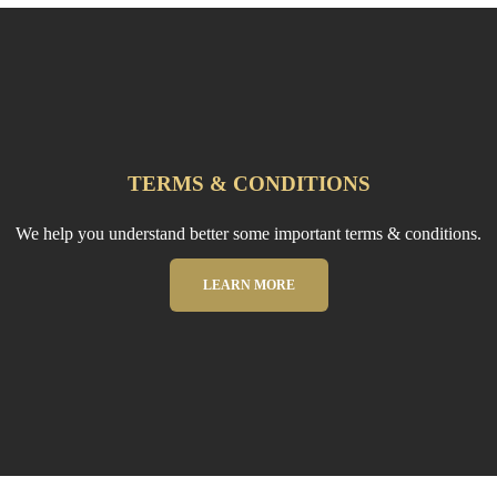
TERMS & CONDITIONS
We help you understand better some important terms & conditions.
LEARN MORE