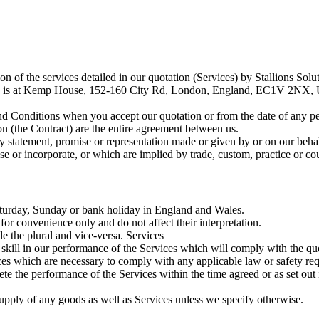
n of the services detailed in our quotation (Services) by Stallions So
e is at Kemp House, 152-160 City Rd, London, England, EC1V 2NX, Un
d Conditions when you accept our quotation or from the date of any pe
n (the Contract) are the entire agreement between us.
 statement, promise or representation made or given by or on our behal
se or incorporate, or which are implied by trade, custom, practice or co
turday, Sunday or bank holiday in England and Wales.
or convenience only and do not affect their interpretation.
e the plural and vice-versa. Services
kill in our performance of the Services which will comply with the quot
s which are necessary to comply with any applicable law or safety requi
e the performance of the Services within the time agreed or as set out i
upply of any goods as well as Services unless we specify otherwise.