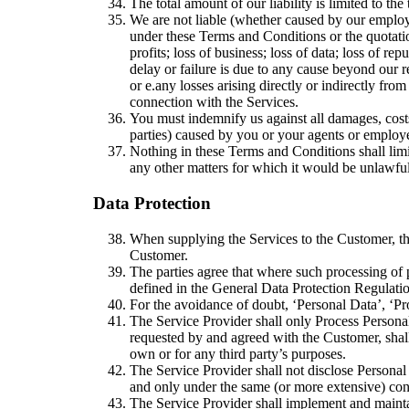
The total amount of our liability is limited to t
We are not liable (whether caused by our employe
under these Terms and Conditions or the quotati
profits; loss of business; loss of data; loss of re
delay or failure is due to any cause beyond our 
or
e.
any losses arising directly or indirectly fr
connection with the Services.
You must indemnify us against all damages, costs
parties) caused by you or your agents or employ
Nothing in these Terms and Conditions shall limit
any other matters for which it would be unlawful t
Data Protection​
When supplying the Services to the Customer, the 
Customer.
The parties agree that where such processing of p
defined in the General Data Protection Regulat
For the avoidance of doubt, ‘Personal Data’, ‘P
The Service Provider shall only Process Personal 
requested by and agreed with the Customer, shall
own or for any third party’s purposes.
The Service Provider shall not disclose Personal 
and only under the same (or more extensive) condi
The Service Provider shall implement and maintai