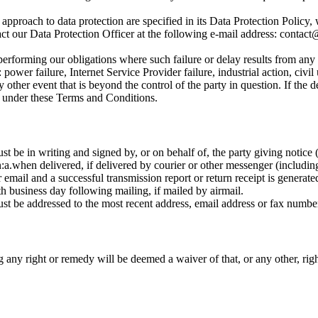
 approach to data protection are specified in its Data Protection Policy
act our Data Protection Officer at the following e-mail address: conta
n performing our obligations where such failure or delay results from any
 power failure, Internet Service Provider failure, industrial action, civil 
 other event that is beyond the control of the party in question. If the 
ut under these Terms and Conditions.
 be in writing and signed by, or on behalf of, the party giving notice (o
:
a.
when delivered, if delivered by courier or other messenger (includin
r email and a successful transmission report or return receipt is generate
th business day following mailing, if mailed by airmail.
t be addressed to the most recent address, email address or fax number 
g any right or remedy will be deemed a waiver of that, or any other, rig