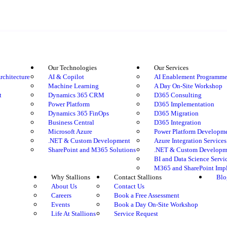
Our Technologies
Our Services
rchitecture
AI & Copilot
AI Enablement Programm
Machine Learning
A Day On-Site Workshop
t
Dynamics 365 CRM
D365 Consulting
Power Platform
D365 Implementation
Dynamics 365 FinOps
D365 Migration
Business Central
D365 Integration
Microsoft Azure
Power Platform Developm
.NET & Custom Development
Azure Integration Services
SharePoint and M365 Solutions
.NET & Custom Developme
BI and Data Science Servi
M365 and SharePoint Imp
Why Stallions
Contact Stallions
Blo
About Us
Contact Us
Careers
Book a Free Assessment
Events
Book a Day On-Site Workshop
Life At Stallions
Service Request