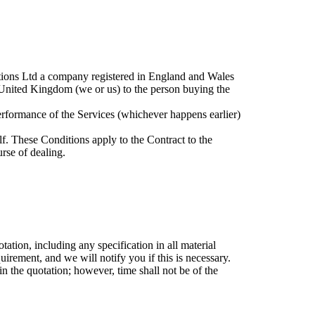
lutions Ltd a company registered in England and Wales
ited Kingdom (we or us) to the person buying the
rformance of the Services (whichever happens earlier)
f. These Conditions apply to the Contract to the
urse of dealing.
ation, including any specification in all material
rement, and we will notify you if this is necessary.
n the quotation; however, time shall not be of the