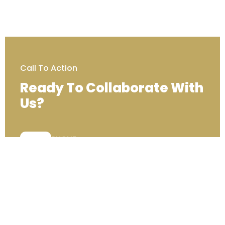
Call To Action
Ready To Collaborate With
Us?
PHONE:
+44 (0) 333 00 22222
Contact Us