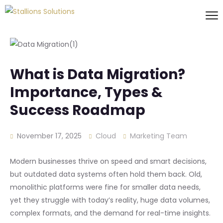
What is Data Migration?
Importance, Types &
Success Roadmap
November 17, 2025
Cloud
Marketing Team
Modern businesses thrive on speed and smart decisions,
but outdated data systems often hold them back. Old,
monolithic platforms were fine for smaller data needs,
yet they struggle with today’s reality, huge data volumes,
complex formats, and the demand for real-time insights.