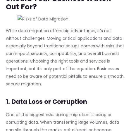
Out For?
While data migration offers big advantages, it’s not
without challenges. Moving critical applications and data
especially beyond traditional setups comes with risks that
can impact security, compatibility, and overall business
operations. Choosing the right tools and services is
important, but it’s only part of the equation. Businesses
need to be aware of potential pitfalls to ensure a smooth,
secure migration.
1. Data Loss or Corruption
One of the biggest risks during migration is losing or
corrupting data. When transferring large volumes, data
can slip through the cracks, get altered, or become