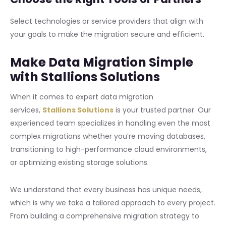
Select technologies or service providers that align with
your goals to make the migration secure and efficient.
Make Data Migration Simple
with Stallions Solutions
When it comes to expert data migration
services,
Stallions Solutions
is your trusted partner. Our
experienced team specializes in handling even the most
complex migrations whether you’re moving databases,
transitioning to high-performance cloud environments,
or optimizing existing storage solutions.
We understand that every business has unique needs,
which is why we take a tailored approach to every project.
From building a comprehensive migration strategy to