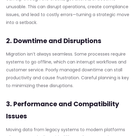
unusable. This can disrupt operations, create compliance
issues, and lead to costly errors—turning a strategic move
into a setback.
2. Downtime and Disruptions
Migration isn’t always seamless. Some processes require
systems to go offline, which can interrupt workflows and
customer service. Poorly managed downtime can stall
productivity and cause frustration. Careful planning is key
to minimizing these disruptions.
3. Performance and Compatibility
Issues
Moving data from legacy systems to modern platforms