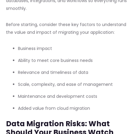
databases, integrations, and workflows so everything runs
smoothly.
Before starting, consider these key factors to understand
the value and impact of migrating your application:
Business impact
Ability to meet core business needs
Relevance and timeliness of data
Scale, complexity, and ease of management
Maintenance and development costs
Added value from cloud migration
Data Migration Risks: What
Should Your Business Watch