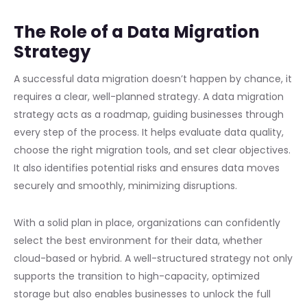
The Role of a Data Migration
Strategy
A successful data migration doesn’t happen by chance, it
requires a clear, well-planned strategy. A data migration
strategy acts as a roadmap, guiding businesses through
every step of the process. It helps evaluate data quality,
choose the right migration tools, and set clear objectives.
It also identifies potential risks and ensures data moves
securely and smoothly, minimizing disruptions.
With a solid plan in place, organizations can confidently
select the best environment for their data, whether
cloud-based or hybrid. A well-structured strategy not only
supports the transition to high-capacity, optimized
storage but also enables businesses to unlock the full