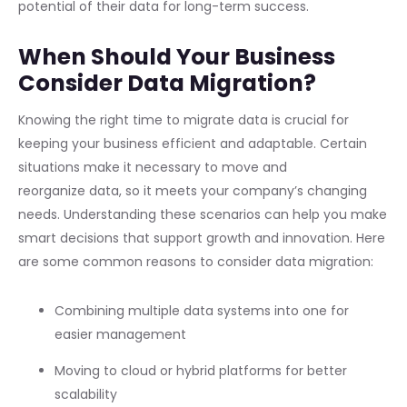
potential of their data for long-term success.
When Should Your Business
Consider Data Migration?
Knowing the right time to migrate data is crucial for
keeping your business efficient and adaptable. Certain
situations make it necessary to move and
reorganize data, so it meets your company’s changing
needs. Understanding these scenarios can help you make
smart decisions that support growth and innovation. Here
are some common reasons to consider data migration:
Combining multiple data systems into one for
easier management
Moving to cloud or hybrid platforms for better
scalability