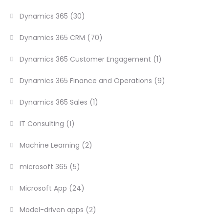
Dynamics 365
(30)
Dynamics 365 CRM
(70)
Dynamics 365 Customer Engagement
(1)
Dynamics 365 Finance and Operations
(9)
Dynamics 365 Sales
(1)
IT Consulting
(1)
Machine Learning
(2)
microsoft 365
(5)
Microsoft App
(24)
Model-driven apps
(2)