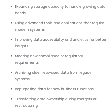
Expanding storage capacity to handle growing data
needs
Using advanced tools and applications that require
modern systems
Improving data accessibility and analytics for better
insights
Meeting new compliance or regulatory
requirements
Archiving older, less-used data from legacy
systems
Repurposing data for new business functions
Transferring data ownership during mergers or
restructuring