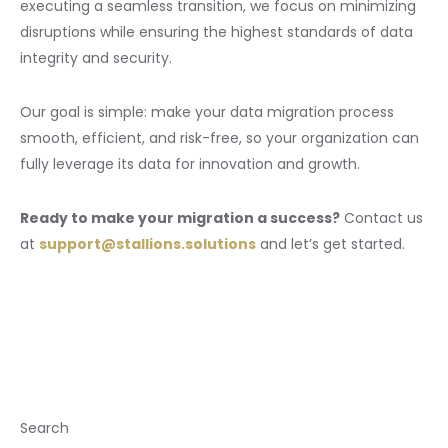
executing a seamless transition, we focus on minimizing
disruptions while ensuring the highest standards of data
integrity and security.
Our goal is simple: make your data migration process
smooth, efficient, and risk-free, so your organization can
fully leverage its data for innovation and growth.
Ready to make your migration a success?
Contact us
at
support@stallions.solutions
and let’s get started.
Search