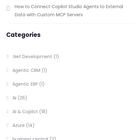
How to Connect Copilot Studio Agents to External
Data with Custom MCP Servers
Categories
.Net Development
(1)
Agentic CRM
(1)
Agentic ERP
(1)
AI
(26)
AI & Copilot
(18)
Azure
(14)
business central
(2)