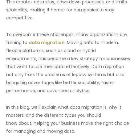
This creates data silos, slows down processes, and limits
scalability, making it harder for companies to stay
competitive.
To overcome these challenges, many organizations are
turning to
data migration
. Moving data to modern,
flexible platforms, such as cloud or hybrid
environments, has become a key strategy for businesses
that want to use their data effectively. Data migration
not only fixes the problems of legacy systems but also
brings big advantages like better scalability, faster
performance, and advanced analytics.
In this blog, we’ll explain what data migration is, why it
matters, and the different types you should
know about, helping your business make the right choice
for managing and moving data.