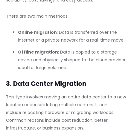
scalability, cost savings, and easy access.
There are two main methods:
Online migration
: Data is transferred over the
internet or a private network for a real-time move.
Offline migration
: Data is copied to a storage
device and physically shipped to the cloud provider,
ideal for large volumes.
3. Data Center Migration
This type involves moving an entire data center to a new
location or consolidating multiple centers. It can
include relocating hardware or migrating workloads.
Common reasons include cost reduction, better
infrastructure, or business expansion.