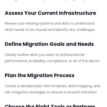
Assess Your Current Infrastructure
Review your existing systems and data to understand
what needs to be moved and identify any challenges.
Define Migration Goals and Needs
Clearly outline what you want to achieve better
performance, scalability, compliance, or all of the above.
Plan the Migration Process
Create a detailed plan with timelines, data mapping, and
risk mitigation strategies to ensure a smooth transition.
Choose the Right Tools or Partners