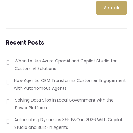
Search
Recent Posts
When to Use Azure OpenAI and Copilot Studio for
Custom AI Solutions
How Agentic CRM Transforms Customer Engagement
with Autonomous Agents
Solving Data Silos in Local Government with the
Power Platform
Automating Dynamics 365 F&O in 2026 With Copilot
Studio and Built-In Agents