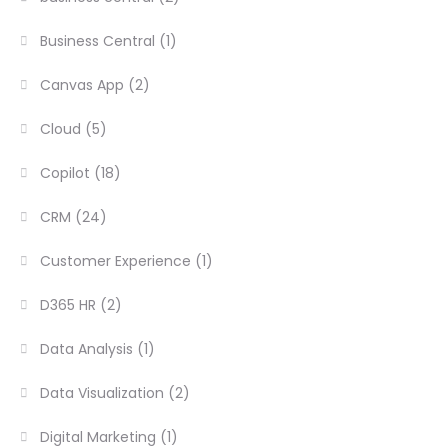
Business Central
(1)
Canvas App
(2)
Cloud
(5)
Copilot
(18)
CRM
(24)
Customer Experience
(1)
D365 HR
(2)
Data Analysis
(1)
Data Visualization
(2)
Digital Marketing
(1)