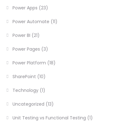
Power Apps
(23)
Power Automate
(11)
Power BI
(21)
Power Pages
(3)
Power Platform
(18)
SharePoint
(10)
Technology
(1)
Uncategorized
(13)
Unit Testing vs Functional Testing
(1)