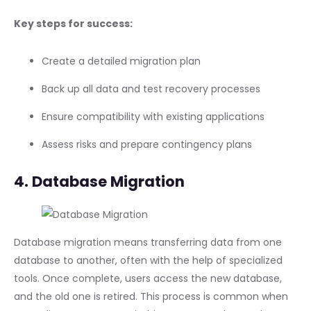
Key steps for success:
Create a detailed migration plan
Back up all data and test recovery processes
Ensure compatibility with existing applications
Assess risks and prepare contingency plans
4. Database Migration
Database migration means transferring data from one
database to another, often with the help of specialized
tools. Once complete, users access the new database,
and the old one is retired. This process is common when