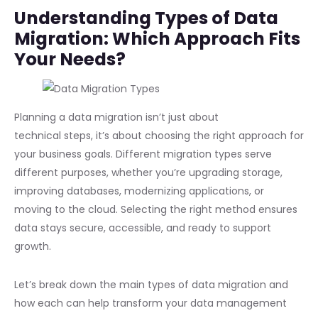
Understanding Types of Data
Migration: Which Approach Fits
Your Needs?
Planning a data migration isn’t just about
technical steps, it’s about choosing the right approach for
your business goals. Different migration types serve
different purposes, whether you’re upgrading storage,
improving databases, modernizing applications, or
moving to the cloud. Selecting the right method ensures
data stays secure, accessible, and ready to support
growth.
Let’s break down the main types of data migration and
how each can help transform your data management