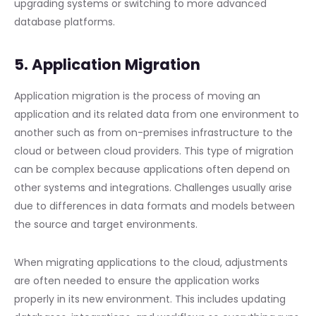
upgrading systems or switching to more advanced
database platforms.
5. Application Migration
Application migration is the process of moving an
application and its related data from one environment to
another such as from on-premises infrastructure to the
cloud or between cloud providers. This type of migration
can be complex because applications often depend on
other systems and integrations. Challenges usually arise
due to differences in data formats and models between
the source and target environments.
When migrating applications to the cloud, adjustments
are often needed to ensure the application works
properly in its new environment. This includes updating