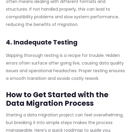
often means dealing with different formats and
structures. If not handled properly, this can lead to
compatibility problems and slow system performance,
reducing the benefits of migration.
4. Inadequate Testing
Skipping thorough testing is a recipe for trouble. Hidden
errors often surface after going live, causing data quality
issues and operational headaches. Proper testing ensures
a smooth transition and avoids costly rework.
How to Get Started with the
Data Migration Process
Starting a data migration project can feel overwhelming,
but breaking it into simple steps makes the process
manageable. Here’s a quick roadmap to guide you: