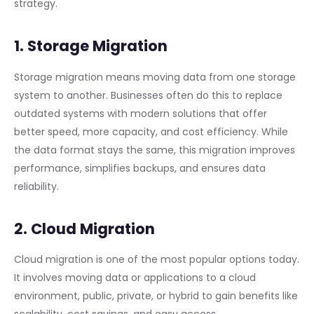
strategy.
1. Storage Migration
Storage migration means moving data from one storage
system to another. Businesses often do this to replace
outdated systems with modern solutions that offer
better speed, more capacity, and cost efficiency. While
the data format stays the same, this migration improves
performance, simplifies backups, and ensures data
reliability.
2. Cloud Migration
Cloud migration is one of the most popular options today.
It involves moving data or applications to a cloud
environment, public, private, or hybrid to gain benefits like