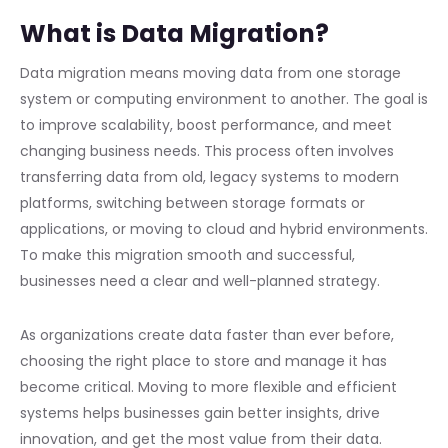
What is Data Migration?
Data migration means moving data from one storage
system or computing environment to another. The goal is
to improve scalability, boost performance, and meet
changing business needs. This process often involves
transferring data from old, legacy systems to modern
platforms, switching between storage formats or
applications, or moving to cloud and hybrid environments.
To make this migration smooth and successful,
businesses need a clear and well-planned strategy.
As organizations create data faster than ever before,
choosing the right place to store and manage it has
become critical. Moving to more flexible and efficient
systems helps businesses gain better insights, drive
innovation, and get the most value from their data.