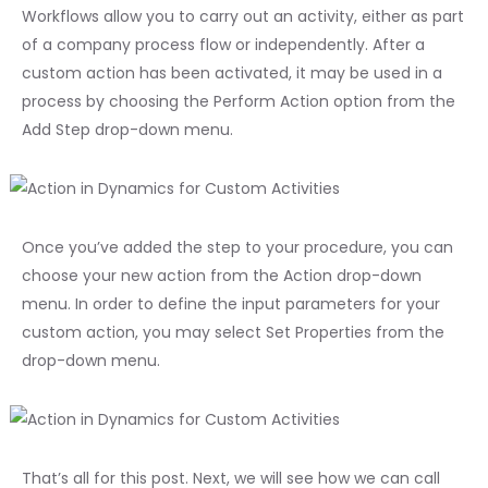
Workflows allow you to carry out an activity, either as part
of a company process flow or independently. After a
custom action has been activated, it may be used in a
process by choosing the Perform Action option from the
Add Step drop-down menu.
Once you’ve added the step to your procedure, you can
choose your new action from the Action drop-down
menu. In order to define the input parameters for your
custom action, you may select Set Properties from the
drop-down menu.
That’s all for this post. Next, we will see how we can call