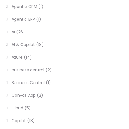
Agentic CRM
(1)
Agentic ERP
(1)
AI
(26)
AI & Copilot
(18)
Azure
(14)
business central
(2)
Business Central
(1)
Canvas App
(2)
Cloud
(5)
Copilot
(18)