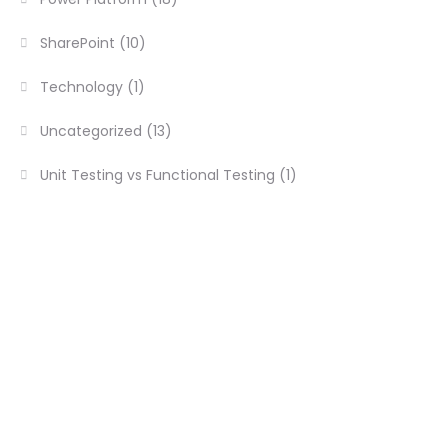
SharePoint
(10)
Technology
(1)
Uncategorized
(13)
Unit Testing vs Functional Testing
(1)