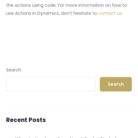
the actions using code. For more information on how to
use Actions in Dynamics, don’t hesitate to
contact us
.
Search
Search
Recent Posts