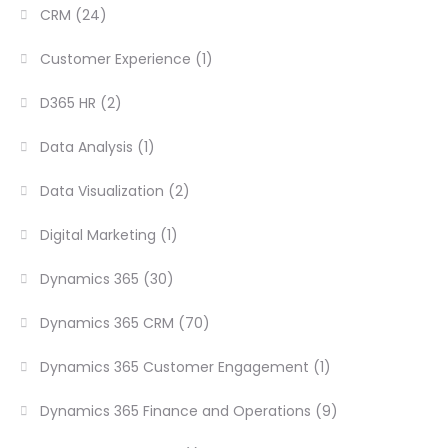
CRM
(24)
Customer Experience
(1)
D365 HR
(2)
Data Analysis
(1)
Data Visualization
(2)
Digital Marketing
(1)
Dynamics 365
(30)
Dynamics 365 CRM
(70)
Dynamics 365 Customer Engagement
(1)
Dynamics 365 Finance and Operations
(9)