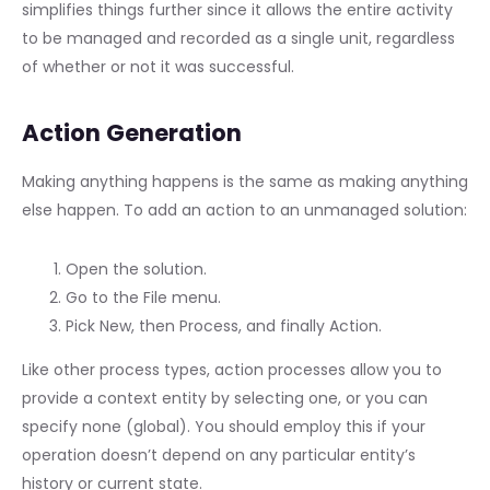
simplifies things further since it allows the entire activity
to be managed and recorded as a single unit, regardless
of whether or not it was successful.
Action Generation
Making anything happens is the same as making anything
else happen. To add an action to an unmanaged solution:
Open the solution.
Go to the File menu.
Pick New, then Process, and finally Action.
Like other process types, action processes allow you to
provide a context entity by selecting one, or you can
specify none (global). You should employ this if your
operation doesn’t depend on any particular entity’s
history or current state.