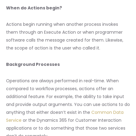
When do Actions begin?
Actions begin running when another process invokes
them through an Execute Action or when programmer
software calls the message created for them. Likewise,
the scope of action is the user who called it.
Background Processes
Operations are always performed in real-time. When
compared to workflow processes, actions offer an
additional feature. For example, the ability to take input
and provide output arguments. You can use actions to do
anything that either doesn’t exist in the
Common Data
Service
or the Dynamics 365 for Customer Interaction
applications or to do something that those two services
don’t do separately.