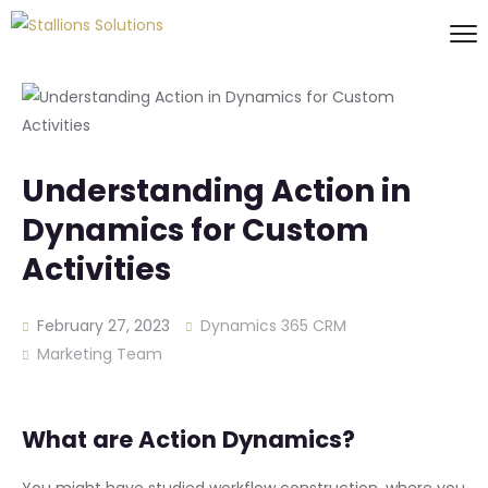
Understanding Action in
Dynamics for Custom
Activities
February 27, 2023
Dynamics 365 CRM
Marketing Team
What are Action Dynamics?
You might have studied workflow construction, where you