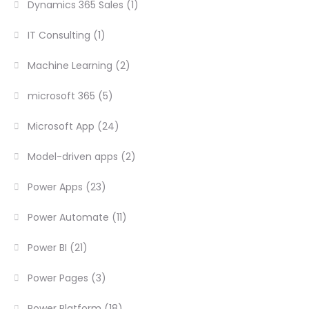
Dynamics 365 Sales
(1)
IT Consulting
(1)
Machine Learning
(2)
microsoft 365
(5)
Microsoft App
(24)
Model-driven apps
(2)
Power Apps
(23)
Power Automate
(11)
Power BI
(21)
Power Pages
(3)
Power Platform
(18)