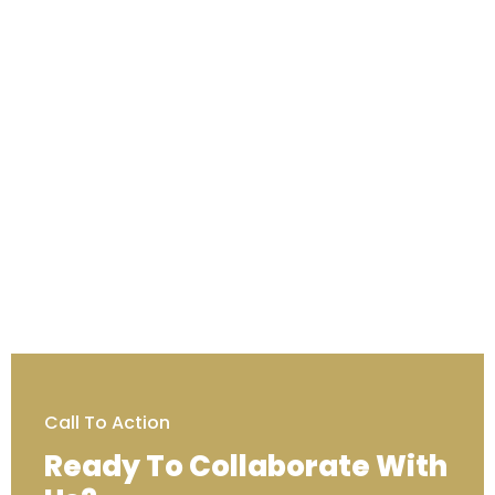
Call To Action
Ready To Collaborate With