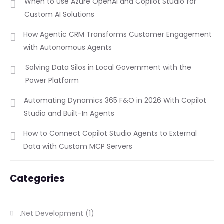
When to Use Azure OpenAI and Copilot Studio for
Custom AI Solutions
How Agentic CRM Transforms Customer Engagement
with Autonomous Agents
Solving Data Silos in Local Government with the
Power Platform
Automating Dynamics 365 F&O in 2026 With Copilot
Studio and Built-In Agents
How to Connect Copilot Studio Agents to External
Data with Custom MCP Servers
Categories
.Net Development
(1)