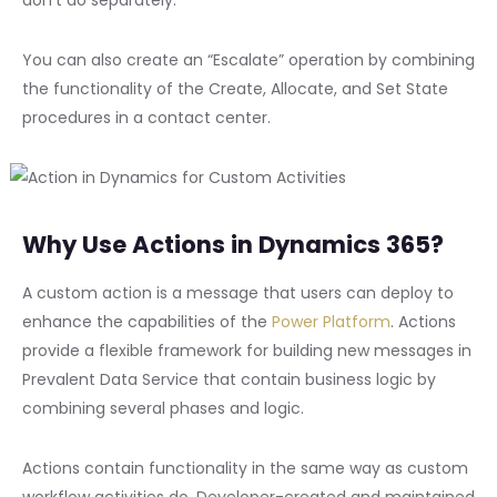
You can also create an “Escalate” operation by combining
the functionality of the Create, Allocate, and Set State
procedures in a contact center.
Why Use Actions in Dynamics 365?
A custom action is a message that users can deploy to
enhance the capabilities of the
Power Platform
. Actions
provide a flexible framework for building new messages in
Prevalent Data Service that contain business logic by
combining several phases and logic.
Actions contain functionality in the same way as custom