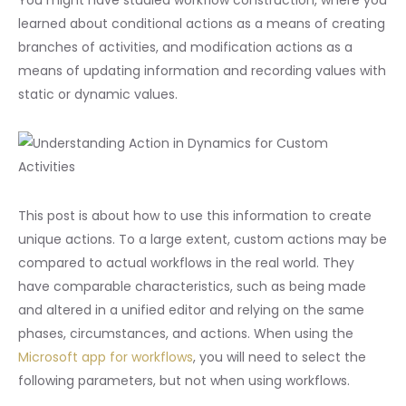
learned about conditional actions as a means of creating
branches of activities, and modification actions as a
means of updating information and recording values with
static or dynamic values.
This post is about how to use this information to create
unique actions. To a large extent, custom actions may be
compared to actual workflows in the real world. They
have comparable characteristics, such as being made
and altered in a unified editor and relying on the same
phases, circumstances, and actions. When using the
Microsoft app for workflows
, you will need to select the
following parameters, but not when using workflows.