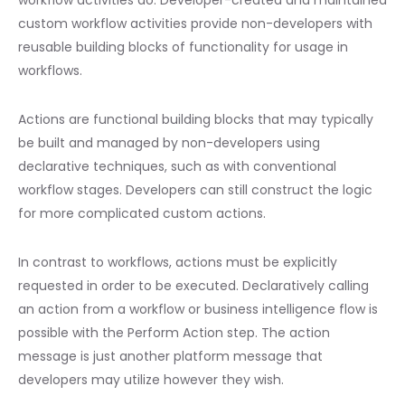
workflow activities do. Developer-created and maintained
custom workflow activities provide non-developers with
reusable building blocks of functionality for usage in
workflows.
Actions are functional building blocks that may typically
be built and managed by non-developers using
declarative techniques, such as with conventional
workflow stages. Developers can still construct the logic
for more complicated custom actions.
In contrast to workflows, actions must be explicitly
requested in order to be executed. Declaratively calling
an action from a workflow or business intelligence flow is
possible with the Perform Action step. The action
message is just another platform message that
developers may utilize however they wish.