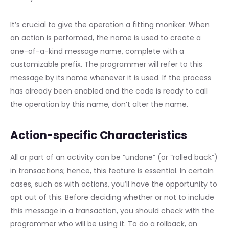
It’s crucial to give the operation a fitting moniker. When
an action is performed, the name is used to create a
one-of-a-kind message name, complete with a
customizable prefix. The programmer will refer to this
message by its name whenever it is used. If the process
has already been enabled and the code is ready to call
the operation by this name, don’t alter the name.
Action-specific Characteristics
All or part of an activity can be “undone” (or “rolled back”)
in transactions; hence, this feature is essential. In certain
cases, such as with actions, you’ll have the opportunity to
opt out of this. Before deciding whether or not to include
this message in a transaction, you should check with the
programmer who will be using it. To do a rollback, an