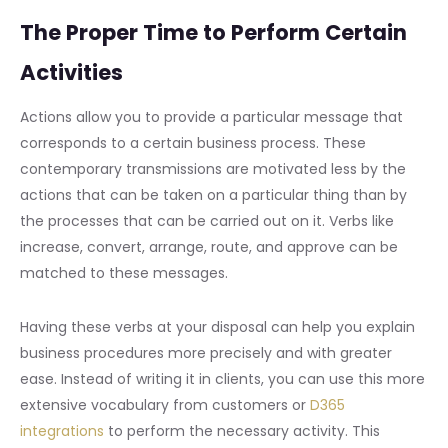
The Proper Time to Perform Certain
Activities
Actions allow you to provide a particular message that
corresponds to a certain business process. These
contemporary transmissions are motivated less by the
actions that can be taken on a particular thing than by
the processes that can be carried out on it. Verbs like
increase, convert, arrange, route, and approve can be
matched to these messages.
Having these verbs at your disposal can help you explain
business procedures more precisely and with greater
ease. Instead of writing it in clients, you can use this more
extensive vocabulary from customers or
D365
integrations
to perform the necessary activity. This