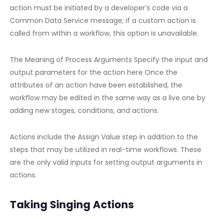
action must be initiated by a developer’s code via a
Common Data Service message; if a custom action is
called from within a workflow, this option is unavailable.
The Meaning of Process Arguments Specify the input and
output parameters for the action here Once the
attributes of an action have been established, the
workflow may be edited in the same way as a live one by
adding new stages, conditions, and actions.
Actions include the Assign Value step in addition to the
steps that may be utilized in real-time workflows. These
are the only valid inputs for setting output arguments in
actions.
Taking Singing Actions