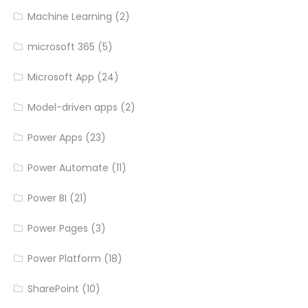
Machine Learning
(2)
microsoft 365
(5)
Microsoft App
(24)
Model-driven apps
(2)
Power Apps
(23)
Power Automate
(11)
Power BI
(21)
Power Pages
(3)
Power Platform
(18)
SharePoint
(10)