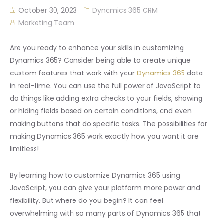
October 30, 2023
Dynamics 365 CRM
Marketing Team
Are you ready to enhance your skills in customizing
Dynamics 365? Consider being able to create unique
custom features that work with your
Dynamics 365
data
in real-time. You can use the full power of JavaScript to
do things like adding extra checks to your fields, showing
or hiding fields based on certain conditions, and even
making buttons that do specific tasks. The possibilities for
making Dynamics 365 work exactly how you want it are
limitless!
By learning how to customize Dynamics 365 using
JavaScript, you can give your platform more power and
flexibility. But where do you begin? It can feel
overwhelming with so many parts of Dynamics 365 that