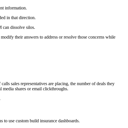
ent information.
ed in that direction.
can dissolve silos.
 modify their answers to address or resolve those concerns while
f calls sales representatives are placing, the number of deals they
al media shares or email clickthroughs.
.
ns to use custom build insurance dashboards.