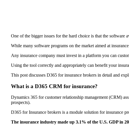
One of the bigger issues for the hard choice is that the software av
While many software programs on the market aimed at insurance br
Any insurance company must invest in a platform you can cust
Using the tool correctly and appropriately can benefit your insuran
This post discusses D365 for insurance brokers in detail and ex
What is a D365 CRM for insurance?
Dynamics 365 for customer relationship management (CRM) assists
prospects).
D365 for Insurance brokers is a module solution for insurance pr
The insurance industry made up 3.1% of the U.S. GDP in 2020.