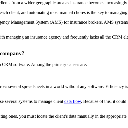
lients from a wider geographic area as insurance becomes increasingly d
 each client, and automating most manual chores is the key to managing
e Agency Management System (AMS) for insurance brokers. AMS system
ith managing an insurance agency and frequently lacks all the CRM el
r company?
in CRM software. Among the primary causes are:
ross several spreadsheets in a world without any software. Efficiency is
use several systems to manage client
data flow
. Because of this, it coul
sting ones, you must locate the client’s data manually in the appropria