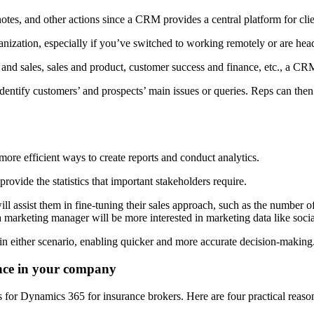
notes, and other actions since a CRM provides a central platform for cli
anization, especially if you’ve switched to working remotely or are head
 sales, sales and product, customer success and finance, etc., a CRM 
dentify customers’ and prospects’ main issues or queries. Reps can then
more efficient ways to create reports and conduct analytics.
ovide the statistics that important stakeholders require.
will assist them in fine-tuning their sales approach, such as the number o
 a marketing manager will be more interested in marketing data like soci
s in either scenario, enabling quicker and more accurate decision-making
nce in your company
s for Dynamics 365 for insurance brokers. Here are four practical reaso