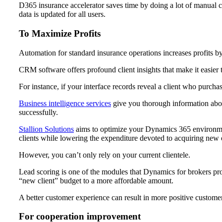
D365 insurance accelerator saves time by doing a lot of manual cu
data is updated for all users.
To Maximize Profits
Automation for standard insurance operations increases profits by
CRM software offers profound client insights that make it easier 
For instance, if your interface records reveal a client who purchase
Business intelligence services
give you thorough information about
successfully.
Stallion Solutions
aims to optimize your Dynamics 365 environment
clients while lowering the expenditure devoted to acquiring new 
However, you can’t only rely on your current clientele.
Lead scoring is one of the modules that Dynamics for brokers pro
“new client” budget to a more affordable amount.
A better customer experience can result in more positive customer
For cooperation improvement