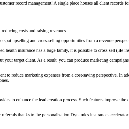
stomer record management! A single place houses all client records for 
 reducing costs and raising revenues.
to spot upselling and cross-selling opportunities from a revenue perspec
d health insurance has a large family, it is possible to cross-sell (life i
 your target client. As a result, you can produce marketing campaigns (
 to reduce marketing expenses from a cost-saving perspective. In addi
ones.
vides to enhance the lead creation process. Such features improve the q
 referrals thanks to the personalization Dynamics insurance accelerator.