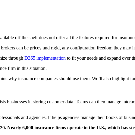
ailable off the shelf does not offer all the features required for insuranc
okers can be pricey and rigid, any configuration freedom they may have 
omize through
D365 implementation
to fit your needs and expand over t
ce firm in this situation.
plains why insurance companies should use them. We’ll also highlight f
 businesses in storing customer data. Teams can then manage interactio
ofessionals and agencies. It helps agencies manage their books of busin
 Nearly 6,000 insurance firms operate in the U.S., which has stea