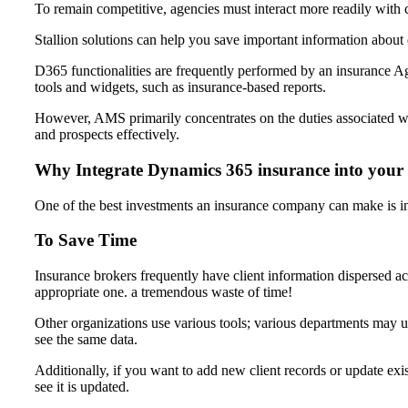
To remain competitive, agencies must interact more readily with c
Stallion solutions can help you save important information about
D365 functionalities are frequently performed by an insuranc
tools and widgets, such as insurance-based reports.
However, AMS primarily concentrates on the duties associated w
and prospects effectively.
Why Integrate Dynamics 365 insurance into you
One of the best investments an insurance company can make is 
To Save Time
Insurance brokers frequently have client information dispersed ac
appropriate one. a tremendous waste of time!
Other organizations use various tools; various departments may 
see the same data.
Additionally, if you want to add new client records or update exi
see it is updated.