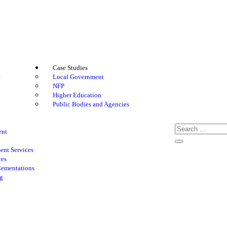
Case Studies
e
Local Government
NFP
Higher Education
Public Bodies and Agencies
ent
nt Services
ces
lementations
g