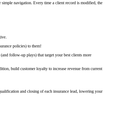
simple navigation. Every time a client record is modified, the
tive.
nsurance policies) to them!
and follow-up plays) that target your best clients more
tion, build customer loyalty to increase revenue from current
ualification and closing of each insurance lead, lowering your