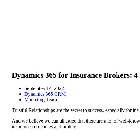
Dynamics 365 for Insurance Brokers: 4 
September 14, 2022
Dynamics 365 CRM
Marketing Team
Trustful Relationships are the secret to success, especially for ins
And we believe we can all agree that there are a lot of well-kno
insurance companies and brokers.