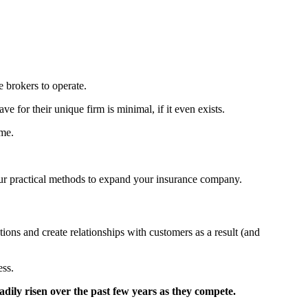
e brokers to operate.
for their unique firm is minimal, if it even exists.
ime.
our practical methods to expand your insurance company.
ns and create relationships with customers as a result (and
ess.
dily risen over the past few years as they compete.