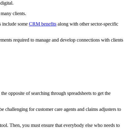
igital.
 many clients.
s include some
CRM benefits
along with other sector-specific
ements required to manage and develop connections with clients
 the opposite of searching through spreadsheets to get the
d be challenging for customer care agents and claims adjusters to
te tool. Then, you must ensure that everybody else who needs to