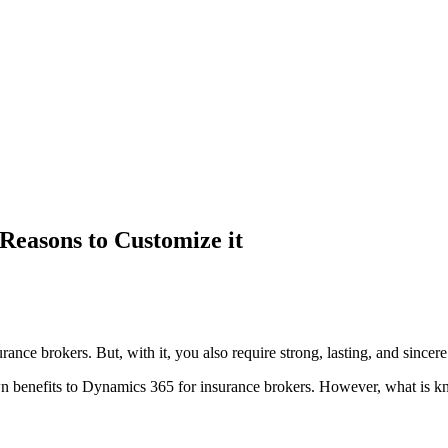
Reasons to Customize it
urance brokers. But, with it, you also require strong, lasting, and sincere
wn benefits to Dynamics 365 for insurance brokers. However, what is kn