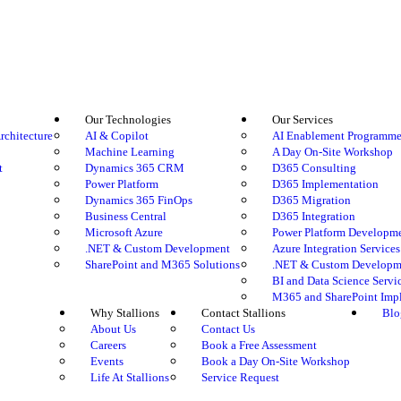
Our Technologies
Our Services
rchitecture
AI & Copilot
AI Enablement Programm
Machine Learning
A Day On-Site Workshop
t
Dynamics 365 CRM
D365 Consulting
Power Platform
D365 Implementation
Dynamics 365 FinOps
D365 Migration
Business Central
D365 Integration
Microsoft Azure
Power Platform Developm
.NET & Custom Development
Azure Integration Services
SharePoint and M365 Solutions
.NET & Custom Developme
BI and Data Science Servi
M365 and SharePoint Imp
Why Stallions
Contact Stallions
Blo
About Us
Contact Us
Careers
Book a Free Assessment
Events
Book a Day On-Site Workshop
Life At Stallions
Service Request