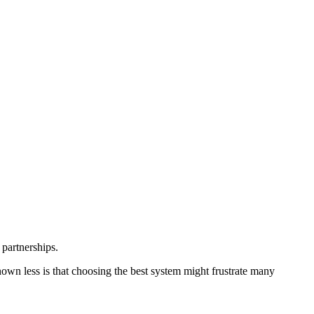
 partnerships.
own less is that choosing the best system might frustrate many