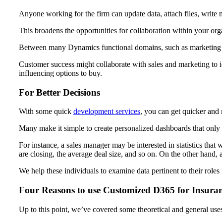
Anyone working for the firm can update data, attach files, write 
This broadens the opportunities for collaboration within your org
Between many Dynamics functional domains, such as marketing and
Customer success might collaborate with sales and marketing to i
influencing options to buy.
For Better Decisions
With some quick
development services
, you can get quicker and 
Many make it simple to create personalized dashboards that only pr
For instance, a sales manager may be interested in statistics that 
are closing, the average deal size, and so on. On the other hand,
We help these individuals to examine data pertinent to their role
Four Reasons to use Customized D365 for Insura
Up to this point, we’ve covered some theoretical and general use