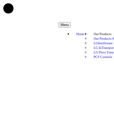
Menu
Home
Our Products
Our Products A
LGIntelliware
LG InTranspor
LG Flexi Time
PCF Controls