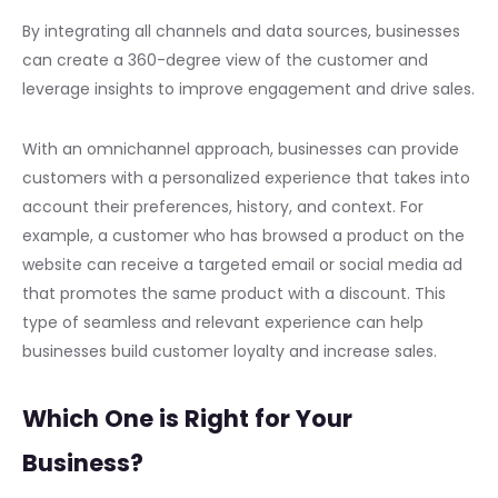
By integrating all channels and data sources, businesses
can create a 360-degree view of the customer and
leverage insights to improve engagement and drive sales.
With an omnichannel approach, businesses can provide
customers with a personalized experience that takes into
account their preferences, history, and context. For
example, a customer who has browsed a product on the
website can receive a targeted email or social media ad
that promotes the same product with a discount. This
type of seamless and relevant experience can help
businesses build customer loyalty and increase sales.
Which One is Right for Your
Business?