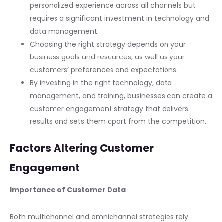
personalized experience across all channels but
requires a significant investment in technology and
data management.
Choosing the right strategy depends on your
business goals and resources, as well as your
customers’ preferences and expectations.
By investing in the right technology, data
management, and training, businesses can create a
customer engagement strategy that delivers
results and sets them apart from the competition.
Factors Altering Customer
Engagement
Importance of Customer Data
Both multichannel and omnichannel strategies rely