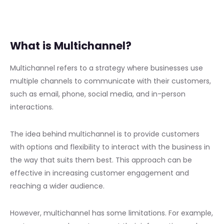
What is Multichannel?
Multichannel refers to a strategy where businesses use
multiple channels to communicate with their customers,
such as email, phone, social media, and in-person
interactions.
The idea behind multichannel is to provide customers
with options and flexibility to interact with the business in
the way that suits them best. This approach can be
effective in increasing customer engagement and
reaching a wider audience.
However, multichannel has some limitations. For example,