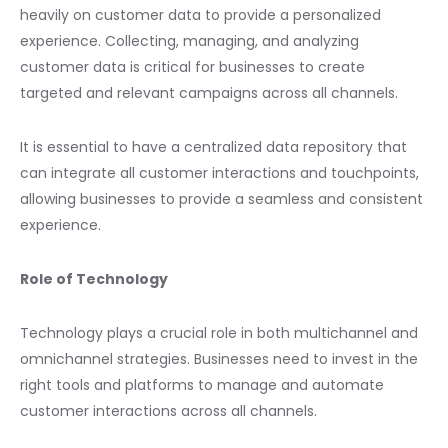
heavily on customer data to provide a personalized
experience. Collecting, managing, and analyzing
customer data is critical for businesses to create
targeted and relevant campaigns across all channels.
It is essential to have a centralized data repository that
can integrate all customer interactions and touchpoints,
allowing businesses to provide a seamless and consistent
experience.
Role of Technology
Technology plays a crucial role in both multichannel and
omnichannel strategies. Businesses need to invest in the
right tools and platforms to manage and automate
customer interactions across all channels.