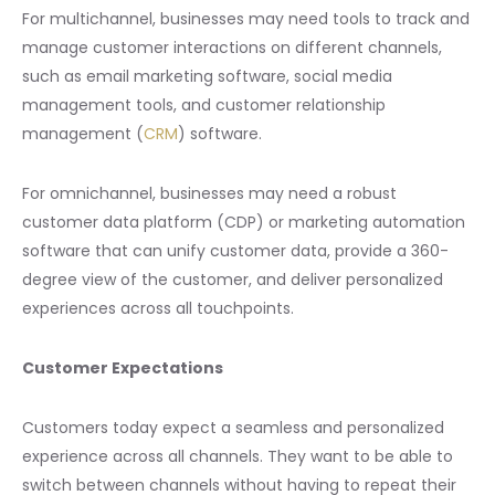
For multichannel, businesses may need tools to track and
manage customer interactions on different channels,
such as email marketing software, social media
management tools, and customer relationship
management (
CRM
) software.
For omnichannel, businesses may need a robust
customer data platform (CDP) or marketing automation
software that can unify customer data, provide a 360-
degree view of the customer, and deliver personalized
experiences across all touchpoints.
Customer Expectations
Customers today expect a seamless and personalized
experience across all channels. They want to be able to
switch between channels without having to repeat their