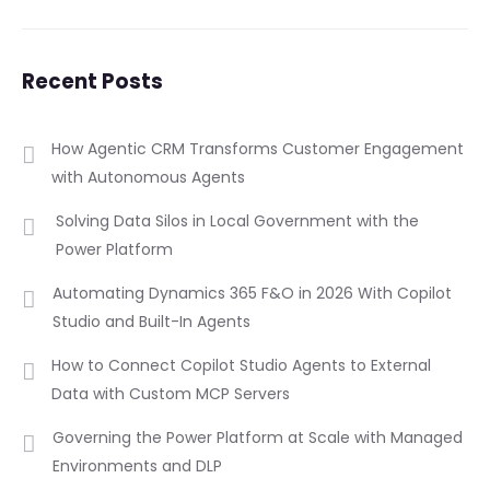
Recent Posts
How Agentic CRM Transforms Customer Engagement
with Autonomous Agents
Solving Data Silos in Local Government with the
Power Platform
Automating Dynamics 365 F&O in 2026 With Copilot
Studio and Built-In Agents
How to Connect Copilot Studio Agents to External
Data with Custom MCP Servers
Governing the Power Platform at Scale with Managed
Environments and DLP