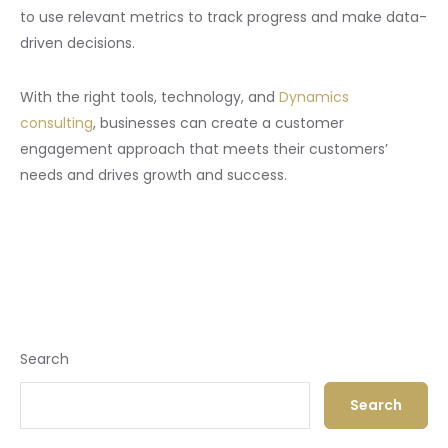
to use relevant metrics to track progress and make data-
driven decisions.
With the right tools, technology, and
Dynamics
consulting
, businesses can create a customer
engagement approach that meets their customers’
needs and drives growth and success.
Search
Search