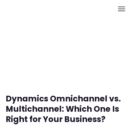
Dynamics Omnichannel vs.
Multichannel: Which One Is
Right for Your Business?