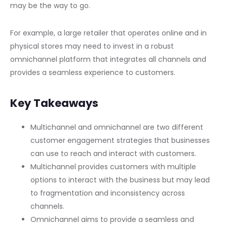
may be the way to go.
For example, a large retailer that operates online and in
physical stores may need to invest in a robust
omnichannel platform that integrates all channels and
provides a seamless experience to customers.
Key Takeaways
Multichannel and omnichannel are two different
customer engagement strategies that businesses
can use to reach and interact with customers.
Multichannel provides customers with multiple
options to interact with the business but may lead
to fragmentation and inconsistency across
channels.
Omnichannel aims to provide a seamless and