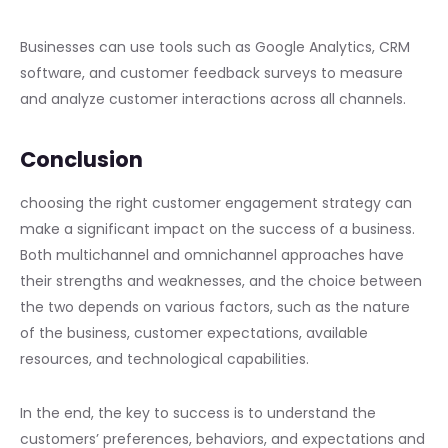
Businesses can use tools such as Google Analytics, CRM
software, and customer feedback surveys to measure
and analyze customer interactions across all channels.
Conclusion
choosing the right customer engagement strategy can
make a significant impact on the success of a business.
Both multichannel and omnichannel approaches have
their strengths and weaknesses, and the choice between
the two depends on various factors, such as the nature
of the business, customer expectations, available
resources, and technological capabilities.
In the end, the key to success is to understand the
customers’ preferences, behaviors, and expectations and