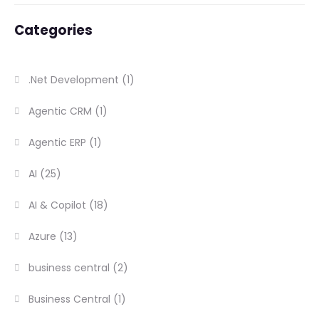
Categories
.Net Development
(1)
Agentic CRM
(1)
Agentic ERP
(1)
AI
(25)
AI & Copilot
(18)
Azure
(13)
business central
(2)
Business Central
(1)