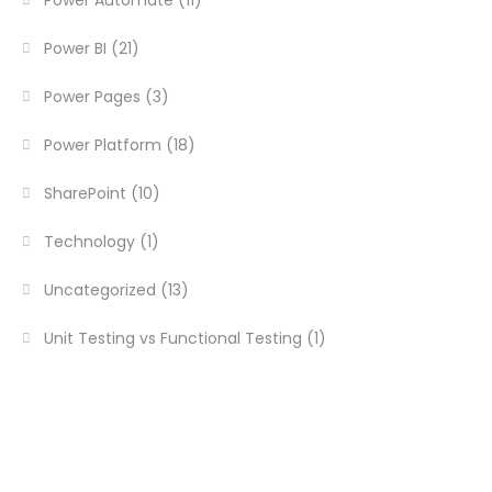
Power BI
(21)
Power Pages
(3)
Power Platform
(18)
SharePoint
(10)
Technology
(1)
Uncategorized
(13)
Unit Testing vs Functional Testing
(1)