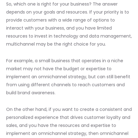
So, which one is right for your business? The answer
depends on your goals and resources. If your priority is to
provide customers with a wide range of options to
interact with your business, and you have limited
resources to invest in technology and data management,
multichannel may be the right choice for you.
For example, a small business that operates in a niche
market may not have the budget or expertise to
implement an omnichannel strategy, but can still benefit
from using different channels to reach customers and
build brand awareness.
On the other hand, if you want to create a consistent and
personalized experience that drives customer loyalty and
sales, and you have the resources and expertise to
implement an omnichannel strategy, then omnichannel