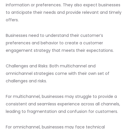
information or preferences. They also expect businesses
to anticipate their needs and provide relevant and timely
offers.
Businesses need to understand their customer’s
preferences and behavior to create a customer
engagement strategy that meets their expectations.
Challenges and Risks: Both multichannel and
omnichannel strategies come with their own set of
challenges and risks.
For multichannel, businesses may struggle to provide a
consistent and seamless experience across all channels,
leading to fragmentation and confusion for customers.
For omnichannel, businesses may face technical