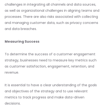
challenges in integrating all channels and data sources,
as well as organizational challenges in aligning teams and
processes. There are also risks associated with collecting
and managing customer data, such as privacy concerns
and data breaches.
Measuring Success
To determine the success of a customer engagement
strategy, businesses need to measure key metrics such
as customer satisfaction, engagement, retention, and
revenue.
It is essential to have a clear understanding of the goals
and objectives of the strategy and to use relevant
metrics to track progress and make data-driven
decisions.