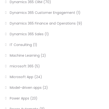
Dynamics 365 CRM
(70)
Dynamics 365 Customer Engagement
(1)
Dynamics 365 Finance and Operations
(9)
Dynamics 365 Sales
(1)
IT Consulting
(1)
Machine Learning
(2)
microsoft 365
(5)
Microsoft App
(24)
Model-driven apps
(2)
Power Apps
(23)
Power Automate
(11)