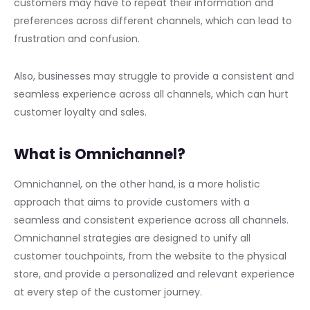
customers may have to repeat their information and
preferences across different channels, which can lead to
frustration and confusion.
Also, businesses may struggle to provide a consistent and
seamless experience across all channels, which can hurt
customer loyalty and sales.
What is Omnichannel?
Omnichannel, on the other hand, is a more holistic
approach that aims to provide customers with a
seamless and consistent experience across all channels.
Omnichannel strategies are designed to unify all
customer touchpoints, from the website to the physical
store, and provide a personalized and relevant experience
at every step of the customer journey.