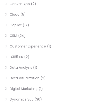
Canvas App
(2)
Cloud
(5)
Copilot
(17)
CRM
(24)
Customer Experience
(1)
D365 HR
(2)
Data Analysis
(1)
Data Visualization
(2)
Digital Marketing
(1)
Dynamics 365
(30)