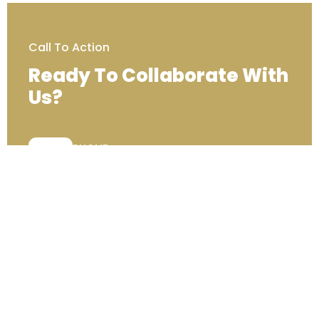
Call To Action
Ready To Collaborate With
Us?
PHONE:
+44 (0) 333 00 22222
Contact Us