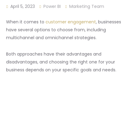
April 5, 2023
Power BI
Marketing Team
When it comes to
customer engagement
, businesses
have several options to choose from, including
multichannel and omnichannel strategies.
Both approaches have their advantages and
disadvantages, and choosing the right one for your
business depends on your specific goals and needs.