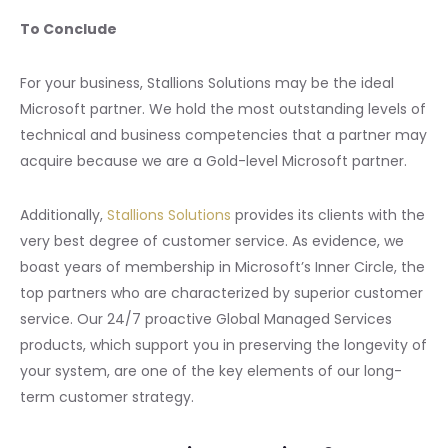
To Conclude
For your business, Stallions Solutions may be the ideal
Microsoft partner. We hold the most outstanding levels of
technical and business competencies that a partner may
acquire because we are a Gold-level Microsoft partner.
Additionally,
Stallions Solutions
provides its clients with the
very best degree of customer service. As evidence, we
boast years of membership in Microsoft’s Inner Circle, the
top partners who are characterized by superior customer
service. Our 24/7 proactive Global Managed Services
products, which support you in preserving the longevity of
your system, are one of the key elements of our long-
term customer strategy.