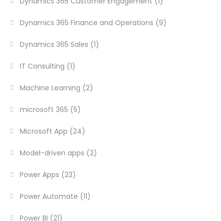
Dynamics 365 Customer Engagement
(1)
Dynamics 365 Finance and Operations
(9)
Dynamics 365 Sales
(1)
IT Consulting
(1)
Machine Learning
(2)
microsoft 365
(5)
Microsoft App
(24)
Model-driven apps
(2)
Power Apps
(23)
Power Automate
(11)
Power BI
(21)