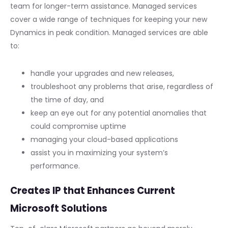
team for longer-term assistance. Managed services
cover a wide range of techniques for keeping your new
Dynamics in peak condition. Managed services are able
to:
handle your upgrades and new releases,
troubleshoot any problems that arise, regardless of
the time of day, and
keep an eye out for any potential anomalies that
could compromise uptime
managing your cloud-based applications
assist you in maximizing your system’s
performance.
Creates IP that Enhances Current
Microsoft Solutions