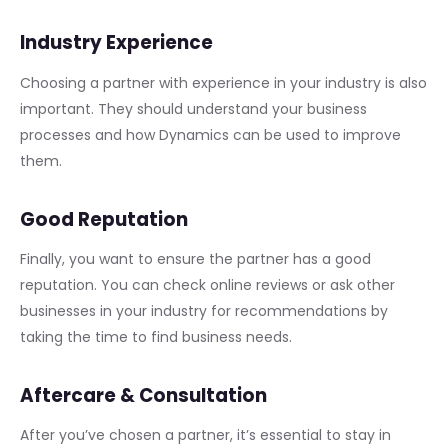
Industry Experience
Choosing a partner with experience in your industry is also
important. They should understand your business
processes and how Dynamics can be used to improve
them.
Good Reputation
Finally, you want to ensure the partner has a good
reputation. You can check online reviews or ask other
businesses in your industry for recommendations by
taking the time to find business needs.
Aftercare & Consultation
After you’ve chosen a partner, it’s essential to stay in