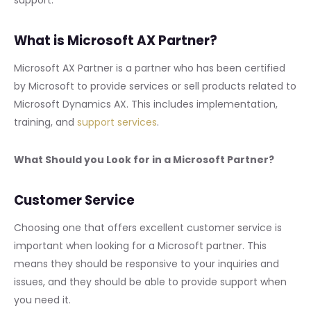
What is Microsoft AX Partner?
Microsoft AX Partner is a partner who has been certified
by Microsoft to provide services or sell products related to
Microsoft Dynamics AX. This includes implementation,
training, and
support services
.
What Should you Look for in a Microsoft Partner?
Customer Service
Choosing one that offers excellent customer service is
important when looking for a Microsoft partner. This
means they should be responsive to your inquiries and
issues, and they should be able to provide support when
you need it.