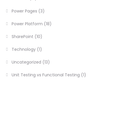
Power Pages
(3)
Power Platform
(18)
SharePoint
(10)
Technology
(1)
Uncategorized
(13)
Unit Testing vs Functional Testing
(1)