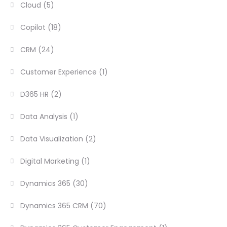
Cloud
(5)
Copilot
(18)
CRM
(24)
Customer Experience
(1)
D365 HR
(2)
Data Analysis
(1)
Data Visualization
(2)
Digital Marketing
(1)
Dynamics 365
(30)
Dynamics 365 CRM
(70)