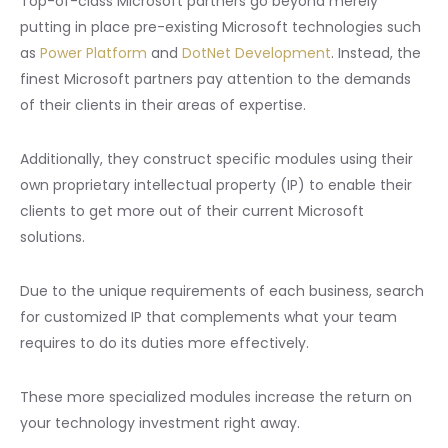
Top-of-class Microsoft partners go beyond merely
putting in place pre-existing Microsoft technologies such
as
Power Platform
and
DotNet Development
. Instead, the
finest Microsoft partners pay attention to the demands
of their clients in their areas of expertise.
Additionally, they construct specific modules using their
own proprietary intellectual property (IP) to enable their
clients to get more out of their current Microsoft
solutions.
Due to the unique requirements of each business, search
for customized IP that complements what your team
requires to do its duties more effectively.
These more specialized modules increase the return on
your technology investment right away.