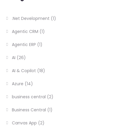
.Net Development
(1)
Agentic CRM
(1)
Agentic ERP
(1)
AI
(26)
AI & Copilot
(18)
Azure
(14)
business central
(2)
Business Central
(1)
Canvas App
(2)