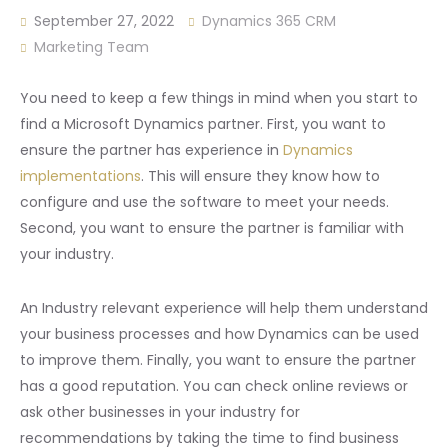
September 27, 2022
Dynamics 365 CRM
Marketing Team
You need to keep a few things in mind when you start to
find a Microsoft Dynamics partner. First, you want to
ensure the partner has experience in
Dynamics
implementations
. This will ensure they know how to
configure and use the software to meet your needs.
Second, you want to ensure the partner is familiar with
your industry.
An Industry relevant experience will help them understand
your business processes and how Dynamics can be used
to improve them. Finally, you want to ensure the partner
has a good reputation. You can check online reviews or
ask other businesses in your industry for
recommendations by taking the time to find business