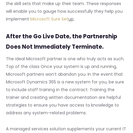
the skill sets that make up their team. These responses
will enable you to gauge how successfully they help you
implement
Microsoft Sure Set
up
.
After the Go Live Date, the Partnership
Does Not Immediately Terminate.
The ideal Microsoft partner is one who truly acts as such.
Top of the class Once your system is up and running,
Microsoft partners won’t abandon you. In the event that
Microsoft Dynamics 365 is a new system for you, be sure
to include staff training in the contract. Training the
trainer and creating written documentation are helpful
strategies to ensure you have access to knowledge to
address any system-related problems.
A managed services solution supplements your current IT