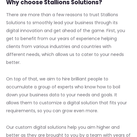
Why choose Stallions Solutions?
There are more than a few reasons to trust Stallions
Solutions to smoothly lead your business through its
digital innovation and get ahead of the game. First, you
get to benefit from our years of experience helping
clients from various industries and countries with
different needs, which allows us to cater to your needs
better.
On top of that, we aim to hire brilliant people to
accumulate a group of experts who know how to boil
down your business data to your needs and goals. It
allows them to customize a digital solution that fits your
requirements, so you can grow even more.
Our custom digital solutions help you aim higher and
better as they are brought to you by a team with years of