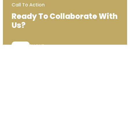
Call To Action
Ready To Collaborate With
Us?
PHONE:
+44 (0) 333 00 22222
Contact Us