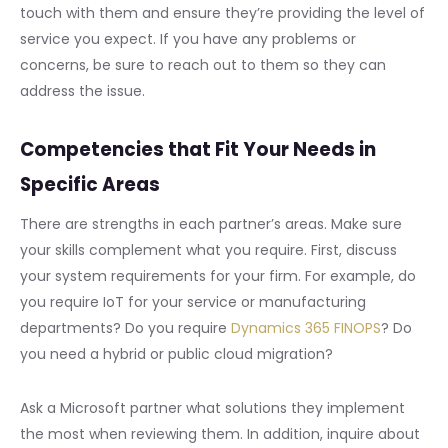
touch with them and ensure they’re providing the level of
service you expect. If you have any problems or
concerns, be sure to reach out to them so they can
address the issue.
Competencies that Fit Your Needs in
Specific Areas
There are strengths in each partner’s areas. Make sure
your skills complement what you require. First, discuss
your system requirements for your firm. For example, do
you require IoT for your service or manufacturing
departments? Do you require
Dynamics 365 FINOPS
? Do
you need a hybrid or public cloud migration?
Ask a Microsoft partner what solutions they implement
the most when reviewing them. In addition, inquire about