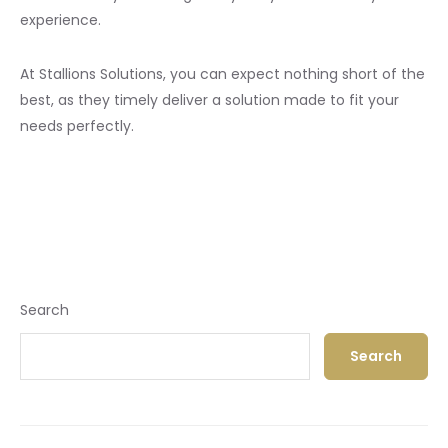
experience.
At Stallions Solutions, you can expect nothing short of the
best, as they timely deliver a solution made to fit your
needs perfectly.
Search
Search