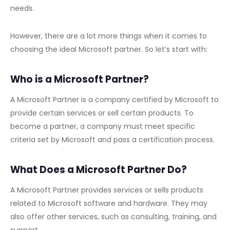
needs.
However, there are a lot more things when it comes to
choosing the ideal Microsoft partner. So let’s start with:
Who is a Microsoft Partner?
A Microsoft Partner is a company certified by Microsoft to
provide certain services or sell certain products. To
become a partner, a company must meet specific
criteria set by Microsoft and pass a certification process.
What Does a Microsoft Partner Do?
A Microsoft Partner provides services or sells products
related to Microsoft software and hardware. They may
also offer other services, such as consulting, training, and
support.