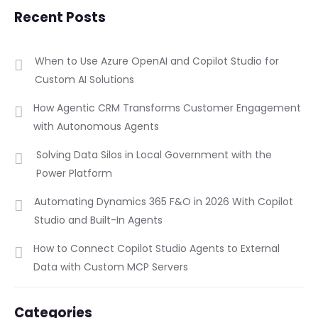
Recent Posts
When to Use Azure OpenAI and Copilot Studio for
Custom AI Solutions
How Agentic CRM Transforms Customer Engagement
with Autonomous Agents
Solving Data Silos in Local Government with the
Power Platform
Automating Dynamics 365 F&O in 2026 With Copilot
Studio and Built-In Agents
How to Connect Copilot Studio Agents to External
Data with Custom MCP Servers
Categories