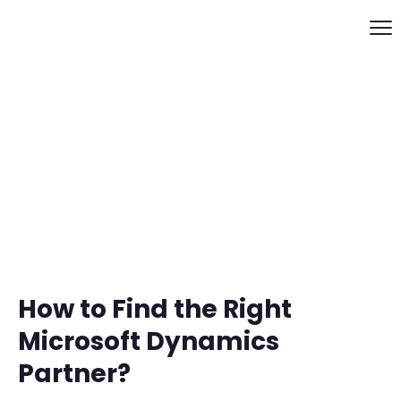
How to Find the Right
Microsoft Dynamics
Partner?